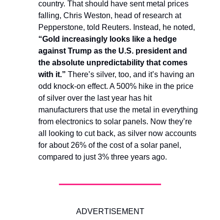
country. That should have sent metal prices
falling, Chris Weston, head of research at
Pepperstone, told Reuters. Instead, he noted,
“Gold increasingly looks like a hedge
against Trump as the U.S. president and
the absolute unpredictability that comes
with it.”
There’s silver, too, and it’s having an
odd knock-on effect. A 500% hike in the price
of silver over the last year has hit
manufacturers that use the metal in everything
from electronics to solar panels. Now they’re
all looking to cut back, as silver now accounts
for about 26% of the cost of a solar panel,
compared to just 3% three years ago.
ADVERTISEMENT