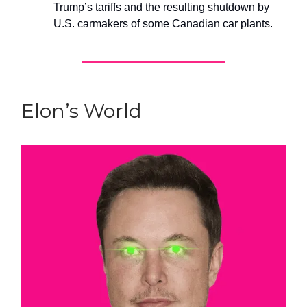
Trump’s tariffs and the resulting shutdown by
U.S. carmakers of some Canadian car plants.
Elon’s World