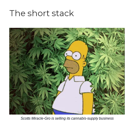
The short stack
Scotts Miracle-Gro is selling its cannabis-supply business