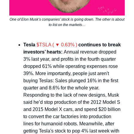
One of Elon Musk’s companies’ stock is going down. The other is about
to list on the markets…
Tesla
$TSLA ( ▼ 0.63% )
continues to break
investors’ hearts:
Annual revenue dropped
3% last year, and profits in the fourth quarter
dropped 61% while operating expenses rose
39%. More importantly, people just aren't
buying Teslas: Sales plunged 16% in the first
quarter and 8.6% for the whole year.
Responding to the lack of new designs, Musk
said he’d stop production of the 2012 Model S
and 2015 Model X cars, and spend $20 billion
to convert the car factories into production
lines for humanoid robots. Meanwhile, after
getting Tesla's stock to pop 4% last week with