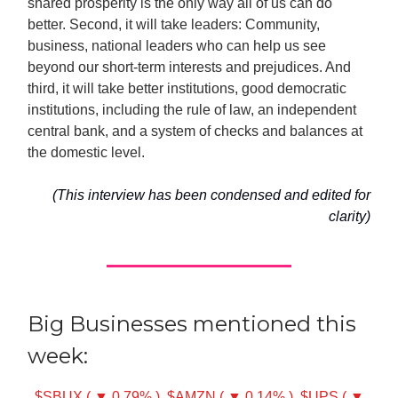
shared prosperity is the only way all of us can do
better. Second, it will take leaders: Community,
business, national leaders who can help us see
beyond our short-term interests and prejudices. And
third, it will take better institutions, good democratic
institutions, including the rule of law, an independent
central bank, and a system of checks and balances at
the domestic level.
(This interview has been condensed and edited for
clarity)
Big Businesses mentioned this
week:
$SBUX ( ▼ 0.79% )
$AMZN ( ▼ 0.14% )
$UPS ( ▼