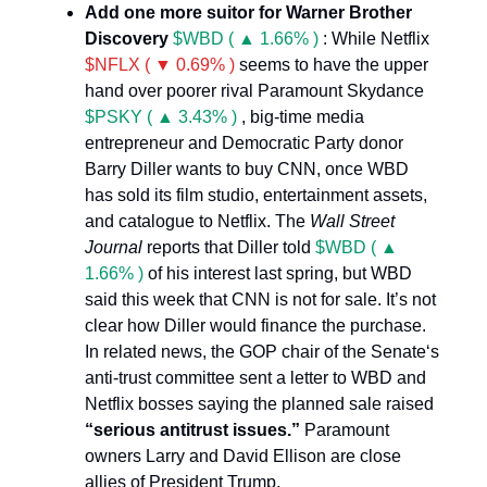
Add one more suitor for Warner Brother
Discovery
$WBD ( ▲ 1.66% )
: While Netflix
$NFLX ( ▼ 0.69% )
seems to have the upper
hand over poorer rival Paramount Skydance
$PSKY ( ▲ 3.43% )
, big-time media
entrepreneur and Democratic Party donor
Barry Diller wants to buy CNN, once WBD
has sold its film studio, entertainment assets,
and catalogue to Netflix. The
Wall Street
Journal
reports that Diller told
$WBD ( ▲
1.66% )
of his interest last spring, but WBD
said this week that CNN is not for sale. It’s not
clear how Diller would finance the purchase.
In related news, the GOP chair of the Senate‘s
anti-trust committee sent a letter to WBD and
Netflix bosses saying the planned sale raised
“serious antitrust issues.”
Paramount
owners Larry and David Ellison are close
allies of President Trump.