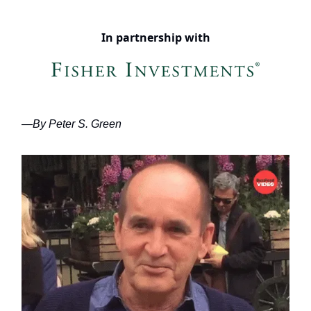
In partnership with
—By Peter S. Green