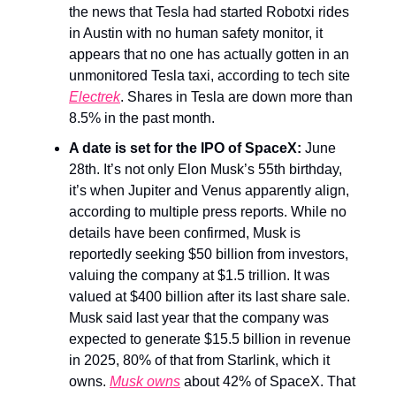
the news that Tesla had started Robotxi rides
in Austin with no human safety monitor, it
appears that no one has actually gotten in an
unmonitored Tesla taxi, according to tech site
Electrek
. Shares in Tesla are down more than
8.5% in the past month.
A date is set for the IPO of SpaceX:
June
28th. It’s not only Elon Musk’s 55th birthday,
it’s when Jupiter and Venus apparently align,
according to multiple press reports. While no
details have been confirmed, Musk is
reportedly seeking $50 billion from investors,
valuing the company at $1.5 trillion. It was
valued at $400 billion after its last share sale.
Musk said last year that the company was
expected to generate $15.5 billion in revenue
in 2025, 80% of that from Starlink, which it
owns.
Musk owns
about 42% of SpaceX. That