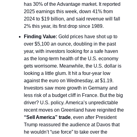
has 30% of the Advantage market. It reported
2025 earnings this week, down 41% from
2024 to $19 billion, and said revenue will fall
2% this year, its first drop since 1989.
Finding Value:
Gold prices have shot up to
over $5,100 an ounce, doubling in the past
year, with investors looking for a safe haven
as the long-term health of the U.S. economy
gets worrisome. Meanwhile, the U.S. dollar is
looking a little glum. It hit a four-year low
against the euro on Wednesday, at $1.19.
Investors saw more growth in Germany and
less risk of a budget cliff in France. But the big
driver? U.S. policy. America’s unpredictable
recent moves on Greenland have reignited the
“Sell America” trade
, even after President
Trump reassured the audience at Davos that
he wouldn’t “use force” to take over the