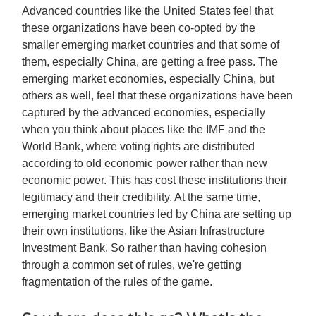
Advanced countries like the United States feel that
these organizations have been co-opted by the
smaller emerging market countries and that some of
them, especially China, are getting a free pass. The
emerging market economies, especially China, but
others as well, feel that these organizations have been
captured by the advanced economies, especially
when you think about places like the IMF and the
World Bank, where voting rights are distributed
according to old economic power rather than new
economic power. This has cost these institutions their
legitimacy and their credibility. At the same time,
emerging market countries led by China are setting up
their own institutions, like the Asian Infrastructure
Investment Bank. So rather than having cohesion
through a common set of rules, we're getting
fragmentation of the rules of the game.