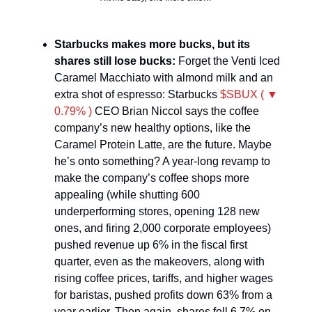
Starbucks makes more bucks, but its
shares still lose bucks:
Forget the Venti Iced
Caramel Macchiato with almond milk and an
extra shot of espresso: Starbucks
$SBUX ( ▼
0.79% )
CEO Brian Niccol says the coffee
company’s new healthy options, like the
Caramel Protein Latte, are the future. Maybe
he’s onto something? A year-long revamp to
make the company’s coffee shops more
appealing (while shutting 600
underperforming stores, opening 128 new
ones, and firing 2,000 corporate employees)
pushed revenue up 6% in the fiscal first
quarter, even as the makeovers, along with
rising coffee prices, tariffs, and higher wages
for baristas, pushed profits down 63% from a
year earlier. Then again, shares fell 6.7% on