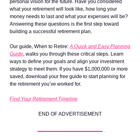
personal vision for the future. Have you considered
what your retirement will look like, how long your
money needs to last and what your expenses will be?
Answering these questions is the first step toward
building a successful retirement plan.
Our guide, When to Retire:
A Quick and Easy Planning
Guide
, walks you through these critical steps. Learn
ways to define your goals and align your investment
strategy to meet them. If you have $1,000,000 or more
saved, download your free guide to start planning for
the retirement you’ve worked for.
Find Your Retirement Timeline
END OF ADVERTISEMENT