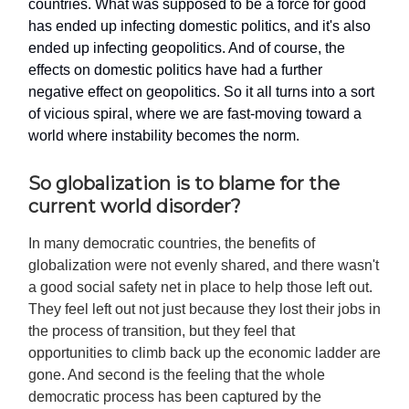
countries. What was supposed to be a force for good
has ended up infecting domestic politics, and it's also
ended up infecting geopolitics. And of course, the
effects on domestic politics have had a further
negative effect on geopolitics. So it all turns into a sort
of vicious spiral, where we are fast-moving toward a
world where instability becomes the norm.
So globalization is to blame for the
current world disorder?
In many democratic countries, the benefits of
globalization were not evenly shared, and there wasn't
a good social safety net in place to help those left out.
They feel left out not just because they lost their jobs in
the process of transition, but they feel that
opportunities to climb back up the economic ladder are
gone. And second is the feeling that the whole
democratic process has been captured by the