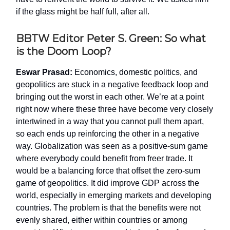
if the glass might be half full, after all.
BBTW Editor Peter S. Green: So what
is the Doom Loop?
Eswar Prasad:
Economics, domestic politics, and
geopolitics are stuck in a negative feedback loop and
bringing out the worst in each other. We’re at a point
right now where these three have become very closely
intertwined in a way that you cannot pull them apart,
so each ends up reinforcing the other in a negative
way. Globalization was seen as a positive-sum game
where everybody could benefit from freer trade. It
would be a balancing force that offset the zero-sum
game of geopolitics. It did improve GDP across the
world, especially in emerging markets and developing
countries. The problem is that the benefits were not
evenly shared, either within countries or among