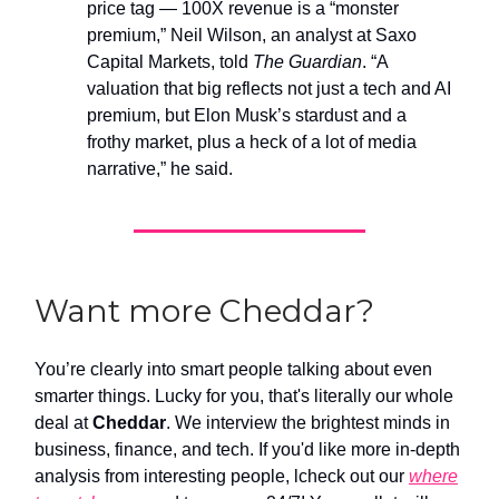
price tag — 100X revenue is a “monster
premium,” Neil Wilson, an analyst at Saxo
Capital Markets, told
The Guardian
. “A
valuation that big reflects not just a tech and AI
premium, but Elon Musk’s stardust and a
frothy market, plus a heck of a lot of media
narrative,” he said.
Want more Cheddar?
You’re clearly into smart people talking about even
smarter things. Lucky for you, that's literally our whole
deal at
Cheddar
. We interview the brightest minds in
business, finance, and tech. If you'd like more in-depth
analysis from interesting people, lcheck out our
where