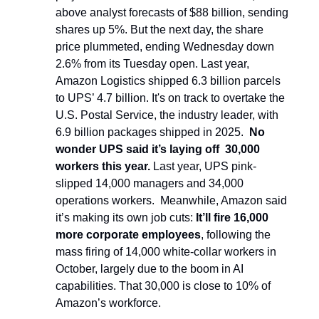
above analyst forecasts of $88 billion, sending
shares up 5%. But the next day, the share
price plummeted, ending Wednesday down
2.6% from its Tuesday open. Last year,
Amazon Logistics shipped 6.3 billion parcels
to UPS’ 4.7 billion. It's on track to overtake the
U.S. Postal Service, the industry leader, with
6.9 billion packages shipped in 2025.
No
wonder UPS said it’s laying off 30,000
workers this year.
Last year, UPS pink-
slipped 14,000 managers and 34,000
operations workers. Meanwhile, Amazon said
it’s making its own job cuts:
It’ll fire 16,000
more corporate employees
, following the
mass firing of 14,000 white-collar workers in
October, largely due to the boom in AI
capabilities. That 30,000 is close to 10% of
Amazon’s workforce.