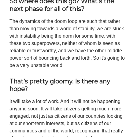
So where does this go? What's the
next phase for all of this?
The dynamics of the doom loop are such that rather
than moving towards a world of stability, we are stuck
with instability being the norm for some time, with
these two superpowers, neither of whom is seen as
reliable or trustworthy, and we have the other middle
power sort of bouncing back and forth. So it's going to
be a very unstable world.
That’s pretty gloomy. Is there any
hope?
It will take a lot of work. And it will not be happening
anytime soon. It will take citizens getting much more
engaged, not just as citizens of our countries looking
at our short-term interests, but as citizens of our
communities and of the world, recognizing that really