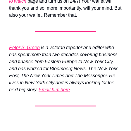
to watch
page and turn us on 24/7! Your wallet will
thank you and so, more importantly, will your mind. But
also your wallet. Remember that.
Peter S. Green
is a veteran reporter and editor who
has spent more than two decades covering business
and finance from Eastern Europe to New York City,
and has worked for Bloomberg News, The New York
Post, The New York Times and The Messenger. He
lives in New York City and is always looking for the
next big story.
Email him here
.