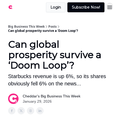
Login
Subscribe Now!
Big Business This Week
Posts
Can global prosperity survive a ‘Doom Loop’?
Can global
prosperity survive a
‘Doom Loop’?
Starbucks revenue is up 6%, so its shares
obviously fell 6% on the news...
Cheddar's Big Business This Week
January 29, 2026