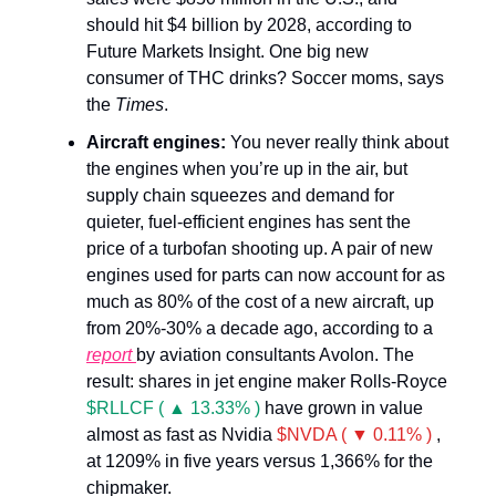
should hit $4 billion by 2028, according to
Future Markets Insight. One big new
consumer of THC drinks? Soccer moms, says
the
Times
.
Aircraft engines:
You never really think about
the engines when you’re up in the air, but
supply chain squeezes and demand for
quieter, fuel-efficient engines has sent the
price of a turbofan shooting up. A pair of new
engines used for parts can now account for as
much as 80% of the cost of a new aircraft, up
from 20%-30% a decade ago, according to a
report
by aviation consultants Avolon. The
result: shares in jet engine maker Rolls-Royce
$RLLCF ( ▲ 13.33% )
have grown in value
almost as fast as Nvidia
$NVDA ( ▼ 0.11% )
,
at 1209% in five years versus 1,366% for the
chipmaker.