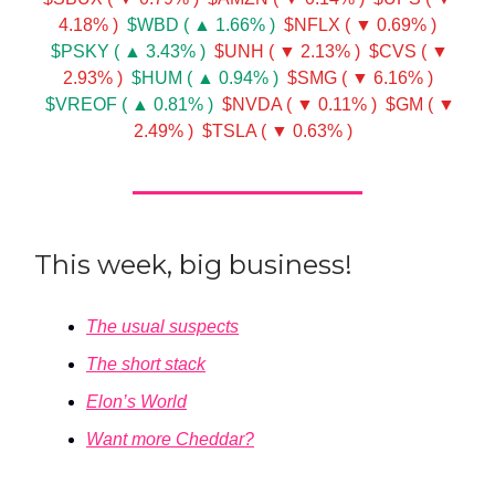
4.18% )
$WBD ( ▲ 1.66% )
$NFLX ( ▼ 0.69% )
$PSKY ( ▲ 3.43% )
$UNH ( ▼ 2.13% )
$CVS ( ▼
2.93% )
$HUM ( ▲ 0.94% )
$SMG ( ▼ 6.16% )
$VREOF ( ▲ 0.81% )
$NVDA ( ▼ 0.11% )
$GM ( ▼
2.49% )
$TSLA ( ▼ 0.63% )
This week, big business!
The usual suspects
The short stack
Elon’s World
Want more Cheddar?