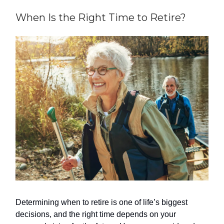
When Is the Right Time to Retire?
Determining when to retire is one of life’s biggest
decisions, and the right time depends on your