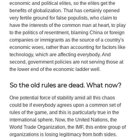
economic and political elites, so the elites get the
benefits of globalization. That has certainly opened
very fertile ground for false populists, who claim to
have the interests of the common man at heart, to play
to the politics of resentment, blaming China or foreign
companies or immigrants as the source of a country's
economic woes, rather than accounting for factors like
technology, which are affecting everybody. And
second, government policies are not serving those at
the lower end of the economic ladder well.
So the old rules are dead. What now?
One potential force of stability amid all this chaos
could be if everybody agrees upon a common set of
rules of the game, and this is particularly true in the
international sphere. Now, the United Nations, the
World Trade Organization, the IMF, this entire group of
organizations is losing legitimacy from both sides.