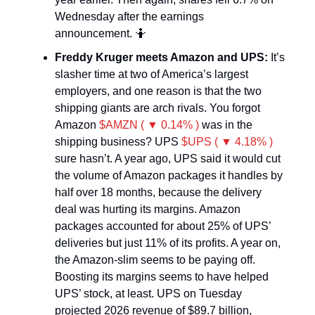
Wednesday after the earnings
announcement. 🤷
Freddy Kruger meets Amazon and UPS:
It’s
slasher time at two of America’s largest
employers, and one reason is that the two
shipping giants are arch rivals. You forgot
Amazon
$AMZN ( ▼ 0.14% )
was in the
shipping business? UPS
$UPS ( ▼ 4.18% )
sure hasn’t. A year ago, UPS said it would cut
the volume of Amazon packages it handles by
half over 18 months, because the delivery
deal was hurting its margins. Amazon
packages accounted for about 25% of UPS’
deliveries but just 11% of its profits. A year on,
the Amazon-slim seems to be paying off.
Boosting its margins seems to have helped
UPS’ stock, at least. UPS on Tuesday
projected 2026 revenue of $89.7 billion,