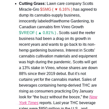
Cutting Grass:
Lawn care company Scotts
Miracle-Gro
$SMG ( ▼ 6.16% )
has agreed to
dump its cannabis-supply business,
innocently labeledHawthorne Gardening, to
Canadian cannabis firm Vireo Growth
$VREOF ( ▲ 0.81% )
. Scotts said the reefer
business had been a drag on its growth in
recent years and wants to go back to its non-
hemp gardening business. Interest in Scotts’
cannabis cultivation materials and equipment
was high during the pandemic. Scotts will get
a 13% stake in Vireo, whose shares are down
88% since their 2019 debut. But it’s not
curtains yet for the cannabis market. Sales of
beverages containing hemp-derived THC are
rising as consumers practicing Dry January
look for “the buzz without the booze,” the
New
York Times
reports. Last year THC beverage
sales were $850 million in the U.S., and