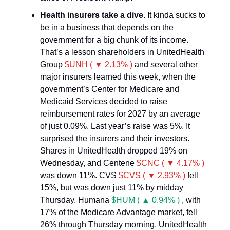
Health insurers take a dive
. It kinda sucks to
be in a business that depends on the
government for a big chunk of its income.
That’s a lesson shareholders in UnitedHealth
Group
$UNH ( ▼ 2.13% )
and several other
major insurers learned this week, when the
government’s Center for Medicare and
Medicaid Services decided to raise
reimbursement rates for 2027 by an average
of just 0.09%. Last year’s raise was 5%. It
surprised the insurers and their investors.
Shares in UnitedHealth dropped 19% on
Wednesday, and Centene
$CNC ( ▼ 4.17% )
was down 11%. CVS
$CVS ( ▼ 2.93% )
fell
15%, but was down just 11% by midday
Thursday. Humana
$HUM ( ▲ 0.94% )
, with
17% of the Medicare Advantage market, fell
26% through Thursday morning. UnitedHealth