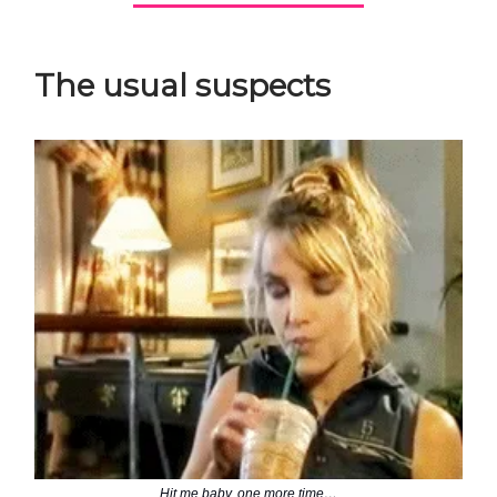
The usual suspects
Hit me baby, one more time…