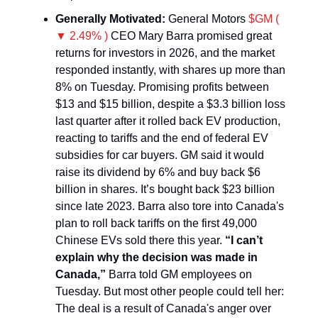
Generally Motivated:
General Motors
$GM (
▼ 2.49% )
CEO Mary Barra promised great
returns for investors in 2026, and the market
responded instantly, with shares up more than
8% on Tuesday. Promising profits between
$13 and $15 billion, despite a $3.3 billion loss
last quarter after it rolled back EV production,
reacting to tariffs and the end of federal EV
subsidies for car buyers. GM said it would
raise its dividend by 6% and buy back $6
billion in shares. It’s bought back $23 billion
since late 2023. Barra also tore into Canada's
plan to roll back tariffs on the first 49,000
Chinese EVs sold there this year.
“I can’t
explain why the decision was made in
Canada,”
Barra told GM employees on
Tuesday. But most other people could tell her:
The deal is a result of Canada's anger over