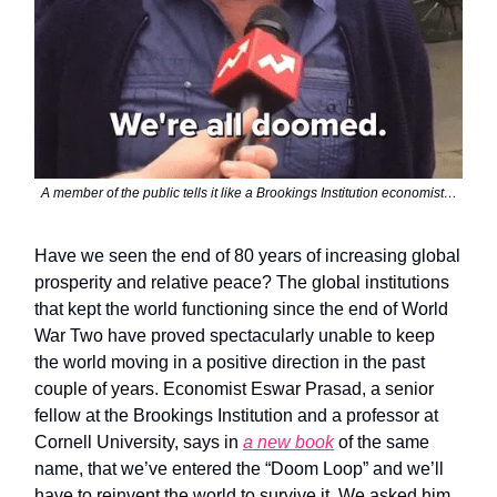
A member of the public tells it like a Brookings Institution economist…
Have we seen the end of 80 years of increasing global
prosperity and relative peace? The global institutions
that kept the world functioning since the end of World
War Two have proved spectacularly unable to keep
the world moving in a positive direction in the past
couple of years. Economist Eswar Prasad, a senior
fellow at the Brookings Institution and a professor at
Cornell University, says in
a new book
of the same
name, that we’ve entered the “Doom Loop” and we’ll
have to reinvent the world to survive it. We asked him