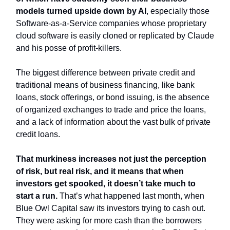
models turned upside down by AI
, especially those
Software-as-a-Service companies whose proprietary
cloud software is easily cloned or replicated by Claude
and his posse of profit-killers.
The biggest difference between private credit and
traditional means of business financing, like bank
loans, stock offerings, or bond issuing, is the absence
of organized exchanges to trade and price the loans,
and a lack of information about the vast bulk of private
credit loans.
That murkiness increases not just the perception
of risk, but real risk, and it means that when
investors get spooked, it doesn’t take much to
start a run.
That’s what happened last month, when
Blue Owl Capital saw its investors trying to cash out.
They were asking for more cash than the borrowers