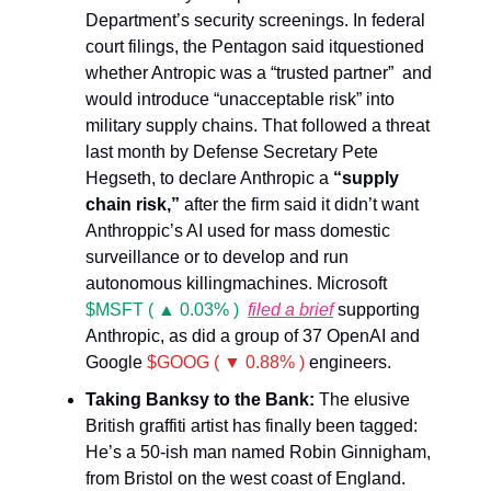
Department’s security screenings. In federal
court filings, the Pentagon said itquestioned
whether Antropic was a “trusted partner” and
would introduce “unacceptable risk” into
military supply chains. That followed a threat
last month by Defense Secretary Pete
Hegseth, to declare Anthropic a
“supply
chain risk,”
after the firm said it didn’t want
Anthroppic’s AI used for mass domestic
surveillance or to develop and run
autonomous killingmachines. Microsoft
$MSFT ( ▲ 0.03% )
filed a brief
supporting
Anthropic, as did a group of 37 OpenAI and
Google
$GOOG ( ▼ 0.88% )
engineers.
Taking Banksy to the Bank:
The elusive
British graffiti artist has finally been tagged:
He’s a 50-ish man named Robin Ginnigham,
from Bristol on the west coast of England.