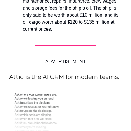
maintenance, repairs, insurance, crew wages,
and storage fees for the ship’s oil. The ship is
only said to be worth about $10 million, and its
oil cargo worth about $120 to $135 million at
current prices.
ADVERTISEMENT
Attio is the AI CRM for modern teams.