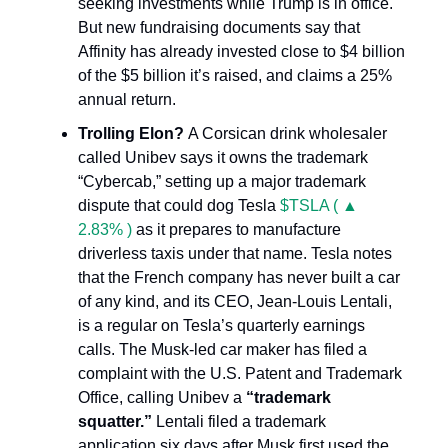
seeking investments while Trump is in office.
But new fundraising documents say that
Affinity has already invested close to $4 billion
of the $5 billion it’s raised, and claims a 25%
annual return.
Trolling Elon?
A Corsican drink wholesaler
called Unibev says it owns the trademark
“Cybercab,” setting up a major trademark
dispute that could dog Tesla
$TSLA ( ▲
2.83% )
as it prepares to manufacture
driverless taxis under that name. Tesla notes
that the French company has never built a car
of any kind, and its CEO, Jean-Louis Lentali,
is a regular on Tesla’s quarterly earnings
calls. The Musk-led car maker has filed a
complaint with the U.S. Patent and Trademark
Office, calling Unibev a
“trademark
squatter.”
Lentali filed a trademark
application six days after Musk first used the