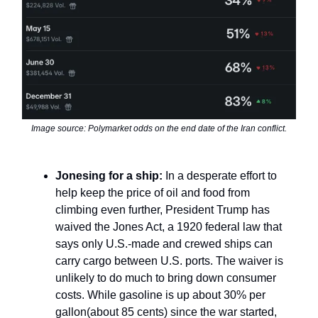
Image source: Polymarket odds on the end date of the Iran conflict.
Jonesing for a ship:
In a desperate effort to
help keep the price of oil and food from
climbing even further, President Trump has
waived the Jones Act, a 1920 federal law that
says only U.S.-made and crewed ships can
carry cargo between U.S. ports. The waiver is
unlikely to do much to bring down consumer
costs. While gasoline is up about 30% per
gallon(about 85 cents) since the war started,