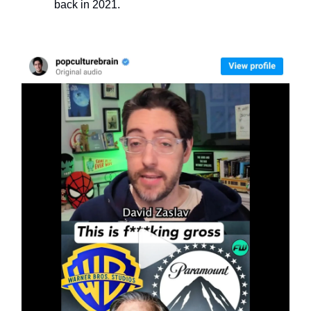
back in 2021.