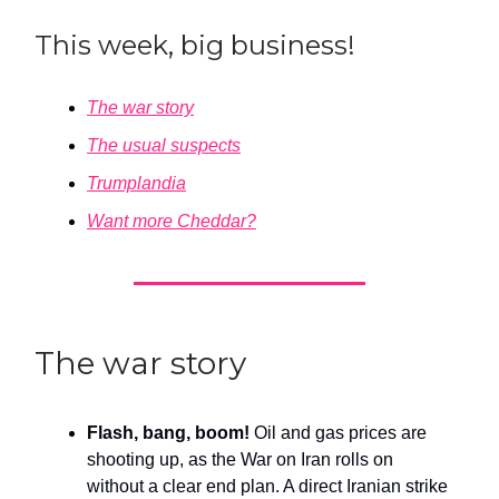
This week, big business!
The war story
The usual suspects
Trumplandia
Want more Cheddar?
The war story
Flash, bang, boom!
Oil and gas prices are
shooting up, as the War on Iran rolls on
without a clear end plan. A direct Iranian strike