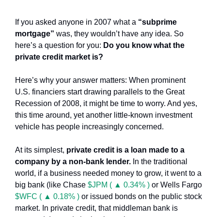
If you asked anyone in 2007 what a
“subprime
mortgage”
was, they wouldn’t have any idea. So
here’s a question for you:
Do you know what the
private credit market is?
Here’s why your answer matters: When prominent
U.S. financiers start drawing parallels to the Great
Recession of 2008, it might be time to worry. And yes,
this time around, yet another little-known investment
vehicle has people increasingly concerned.
At its simplest,
private credit is a loan made to a
company by a non-bank lender.
In the traditional
world, if a business needed money to grow, it went to a
big bank (like Chase
$JPM ( ▲ 0.34% )
or Wells Fargo
$WFC ( ▲ 0.18% )
or issued bonds on the public stock
market. In private credit, that middleman bank is