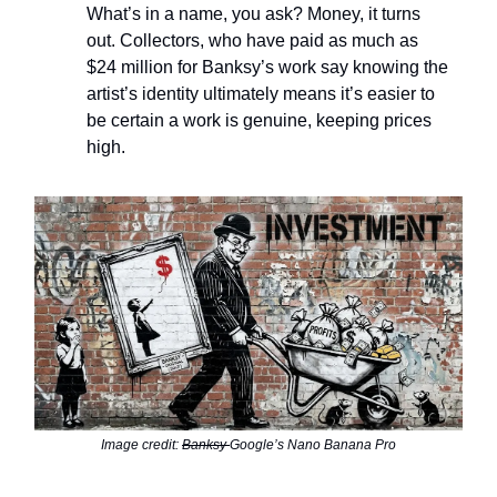
What’s in a name, you ask? Money, it turns
out. Collectors, who have paid as much as
$24 million for Banksy’s work say knowing the
artist’s identity ultimately means it’s easier to
be certain a work is genuine, keeping prices
high.
Image credit:
Banksy
Google’s Nano Banana Pro