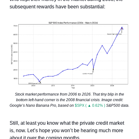
subsequent rewards have been substantial:
Stock market performance from 2006 to 2026. That tiny blip in the
bottom left-hand corner is the 2008 financial crisis. Image credit:
Google’s Nano Banana Pro, based on
$SPX ( ▲ 0.62% )
S&P500 data.
Still, at least you know what the private credit market
is, now. Let’s hope you won’t be hearing much more
about it over the coming months.