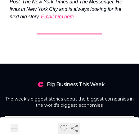
Post, The New York Times and The Messenger. He
lives in New York City and is always looking for the
next big story.
Email him here
.
Big Business This Week
The week's biggest stories about the biggest companies in
the world's biggest economies.