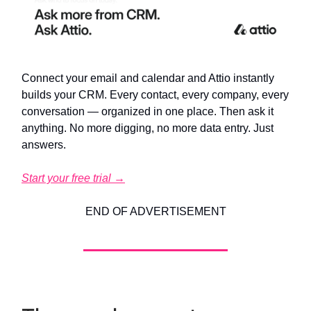
Connect your email and calendar and Attio instantly
builds your CRM. Every contact, every company, every
conversation — organized in one place. Then ask it
anything. No more digging, no more data entry. Just
answers.
Start your free trial →
END OF ADVERTISEMENT