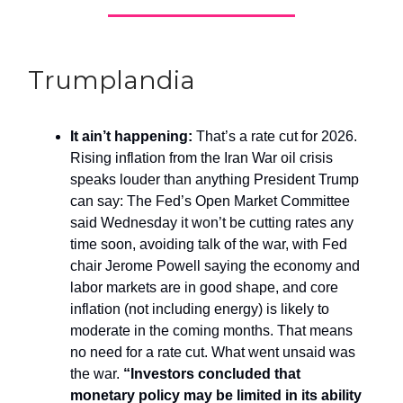
Trumplandia
It ain’t happening:
That’s a rate cut for 2026.
Rising inflation from the Iran War oil crisis
speaks louder than anything President Trump
can say: The Fed’s Open Market Committee
said Wednesday it won’t be cutting rates any
time soon, avoiding talk of the war, with Fed
chair Jerome Powell saying the economy and
labor markets are in good shape, and core
inflation (not including energy) is likely to
moderate in the coming months. That means
no need for a rate cut. What went unsaid was
the war.
“Investors concluded that
monetary policy may be limited in its ability