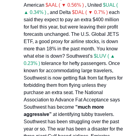
American
$AAL ( ▼ 0.56% )
, United
$UAL (
▲ 0.34% )
, and Delta
$DAL ( ▼ 0.7% )
each
said they expect to pay an extra $400 million
for fuel this year, but were leaving their profit
forecasts unchanged. The U.S. Global JETS
ETF, a good proxy for airline stocks, is down
more than 18% in the past month. You know
what else is down? Southwest’s
$LUV ( ▲
0.23% )
tolerance for hefty passengers. Once
known for accommodating large travelers,
Southwest is now getting flak from fat flyers for
forbidding them from flying unless they
purchase an extra seat. The National
Association to Advance Fat Acceptance says
Southwest has become
“much more
aggressive”
at identifying tubby travelers.
Southwest has been struggling over the past
year or so. The war has been a disaster for the