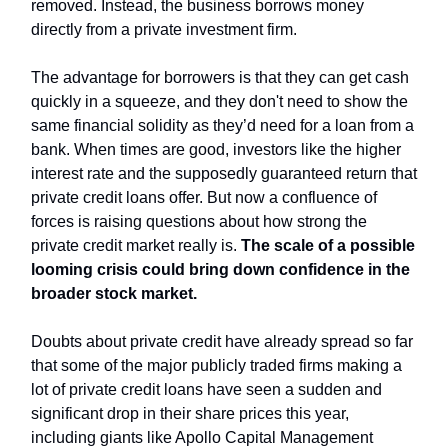
removed. Instead, the business borrows money
directly from a private investment firm.
The advantage for borrowers is that they can get cash
quickly in a squeeze, and they don't need to show the
same financial solidity as they’d need for a loan from a
bank. When times are good, investors like the higher
interest rate and the supposedly guaranteed return that
private credit loans offer. But now a confluence of
forces is raising questions about how strong the
private credit market really is.
The scale of a possible
looming crisis could bring down confidence in the
broader stock market.
Doubts about private credit have already spread so far
that some of the major publicly traded firms making a
lot of private credit loans have seen a sudden and
significant drop in their share prices this year,
including giants like Apollo Capital Management