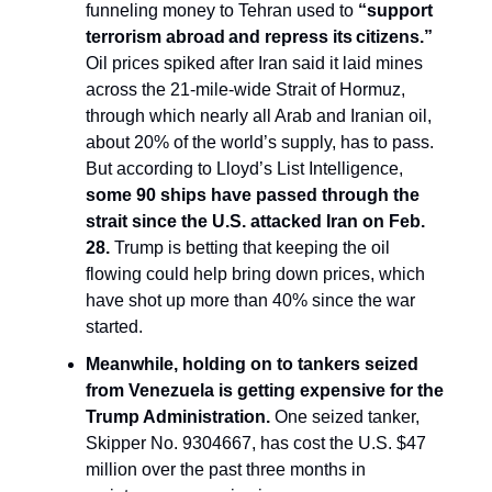
funneling money to Tehran used to
“
support
terrorism abroad and repress its citizens.”
Oil prices spiked after Iran said it laid mines
across the 21-mile-wide Strait of Hormuz,
through which nearly all Arab and Iranian oil,
about 20% of the world’s supply, has to pass.
But according to Lloyd’s List Intelligence,
some 90
ships
have passed through the
strait since the U.S. attacked Iran on Feb.
28.
Trump is betting that keeping the oil
flowing could help bring down prices, which
have shot up more than 40% since the war
started.
Meanwhile, holding on to tankers seized
from Venezuela is getting expensive for the
Trump Administration.
One seized tanker,
Skipper No. 9304667, has cost the U.S. $47
million over the past three months in