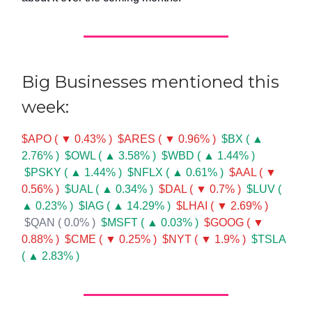
Big Businesses mentioned this
week:
$APO ( ▼ 0.43% )
$ARES ( ▼ 0.96% )
$BX ( ▲
2.76% )
$OWL ( ▲ 3.58% )
$WBD ( ▲ 1.44% )
$PSKY ( ▲ 1.44% )
$NFLX ( ▲ 0.61% )
$AAL ( ▼
0.56% )
$UAL ( ▲ 0.34% )
$DAL ( ▼ 0.7% )
$LUV (
▲ 0.23% )
$IAG ( ▲ 14.29% )
$LHAI ( ▼ 2.69% )
$QAN ( 0.0% )
$MSFT ( ▲ 0.03% )
$GOOG ( ▼
0.88% )
$CME ( ▼ 0.25% )
$NYT ( ▼ 1.9% )
$TSLA
( ▲ 2.83% )