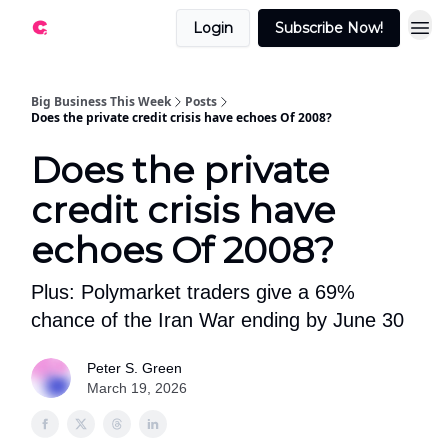
Login
Subscribe Now!
Big Business This Week
Posts
Does the private credit crisis have echoes Of 2008?
Does the private
credit crisis have
echoes Of 2008?
Plus: Polymarket traders give a 69%
chance of the Iran War ending by June 30
Peter S. Green
March 19, 2026