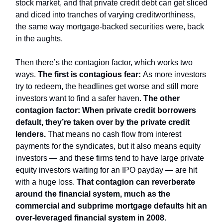
stock market, and that private credit debt can get sliced
and diced into tranches of varying creditworthiness,
the same way mortgage-backed securities were, back
in the aughts.
Then there’s the contagion factor, which works two
ways.
The first is contagious fear:
As more investors
try to redeem, the headlines get worse and still more
investors want to find a safer haven.
The other
contagion factor: When private credit borrowers
default, they’re taken over by the private credit
lenders.
That means no cash flow from interest
payments for the syndicates, but it also means equity
investors — and these firms tend to have large private
equity investors waiting for an IPO payday — are hit
with a huge loss.
That contagion can reverberate
around the financial system, much as the
commercial and subprime mortgage defaults hit an
over-leveraged financial system in 2008.