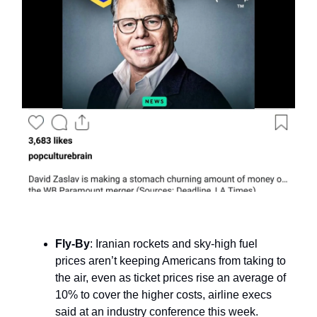
Fly-By
: Iranian rockets and sky-high fuel
prices aren’t keeping Americans from taking to
the air, even as ticket prices rise an average of
10% to cover the higher costs, airline execs
said at an industry conference this week.