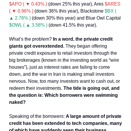
$APO ( ▼ 0.43% )
(down 25% this year), Ares
$ARES
( ▼ 0.96% )
(down 36% this year), Blackstone
$BX (
▲ 2.76% )
(down 30% this year) and Blue Owl Capital
$OWL ( ▲ 3.58% )
(down 41.5% this year).
What’s the problem?
In a word, the private credit
giants got overextended.
They began offering
private credit exposure to retail investors through the
big brokerages (known in the investing world as “wire
houses”), just as interest rates are failing to come
down, and the war in Iran is making small investors
nervous. Now, too many investors want to cash out, or
redeem their investments.
The tide is going out, and
the question is: Which borrowers were swimming
naked?
Speaking of the borrowers:
A large amount of private
credit has been extended to tech companies, many
of which have suddenly seen their business