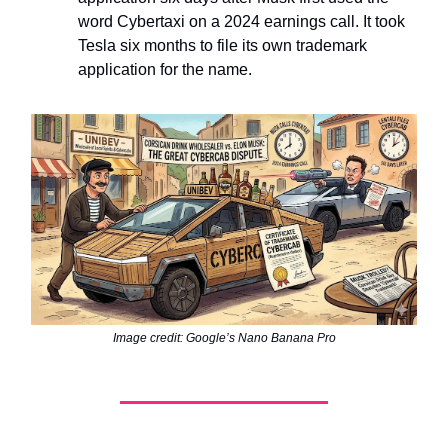
word Cybertaxi on a 2024 earnings call. It took
Tesla six months to file its own trademark
application for the name.
Image credit: Google’s Nano Banana Pro