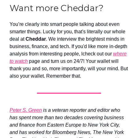
Want more Cheddar?
You’re clearly into smart people talking about even
smarter things. Lucky for you, that's literally our whole
deal at
Cheddar
. We interview the brightest minds in
business, finance, and tech. If you'd like more in-depth
analysis from interesting people, lcheck out our
where
to watch
page and turn us on 24/7! Your wallet will
thank you and so, more importantly, will your mind. But
also your wallet. Remember that.
Peter S. Green
is a veteran reporter and editor who
has spent more than two decades covering business
and finance from Eastern Europe to New York City,
and has worked for Bloomberg News, The New York