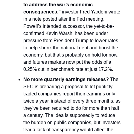
to address the war’s economic
consequences,”
investor Fred Yardeni wrote
in a note posted after the Fed meeting.
Powell’s intended successor, the yet-to-be-
confirmed Kevin Warsh, has been under
pressure from President Trump to lower rates
to help shrink the national debt and boost the
economy, but that’s probably on hold for now,
and futures markets now put the odds of a
0.25% cut in benchmark rate at just 17.2%.
No more quarterly earnings releases?
The
SEC is preparing a proposal to let publicly
traded companies report their earnings only
twice a year, instead of every three months, as
they’ve been required to do for more than half
a century. The idea is supposedly to reduce
the burden on public companies, but investors
fear a lack of transparency would affect the