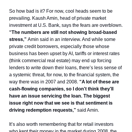
So how bad is it? For now, cool heads seem to be
prevailing. Kaush Amin, head of private market
investment at U.S. Bank, says the fears are overblown.
“The numbers are still not showing broad-based
stress,”
Amin said in an interview. And while some
private credit borrowers, especially those whose
business has been upset by AI, tariffs or interest rates
(think commercial real estate) may end up forcing
lenders to write down their loans, there’s less sense of
a systemic threat, for now, to the financial system, the
way there was in 2007 and 2008.
“A lot of these are
cash-flowing companies, so I don't think they'll
have an issue servicing the loan. The biggest
issue right now that we see is that sentiment is
driving redemption requests,”
said Amin.
It’s also worth remembering that for retail investors
who kept their money in the market during 2008, the