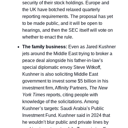
security of their stock holdings. Europe and
the UK have botched relaxed quarterly
reporting requirements. The proposal has yet
to be made public, and it will be open to
hearings, and then the SEC itself will vote on
whether to enact the rule.
The family business:
Even as Jared Kushner
jets around the Middle East trying to broker a
peace deal alongside his father-in-law’s
special diplomatic envoy Steve Witkoff,
Kushner is also soliciting Middle East
government to invest some $5 billion in his
investment firm, Affinity Partners,
The New
York Times
reports, citing people with
knowledge of the solicitations. Among
Kushner’s targets: Saudi Arabia’s Public
Investment Fund. Kushner said in 2024 that
he wouldn’t blur public and private lines by