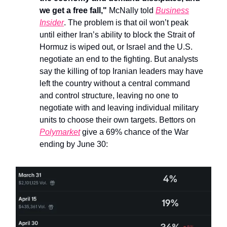
we get a free fall,"
McNally told
Business
Insider
. The problem is that oil won’t peak
until either Iran’s ability to block the Strait of
Hormuz is wiped out, or Israel and the U.S.
negotiate an end to the fighting. But analysts
say the killing of top Iranian leaders may have
left the country without a central command
and control structure, leaving no one to
negotiate with and leaving individual military
units to choose their own targets.
Bettors on
Polymarket
give a 69% chance of the War
ending by June 30: