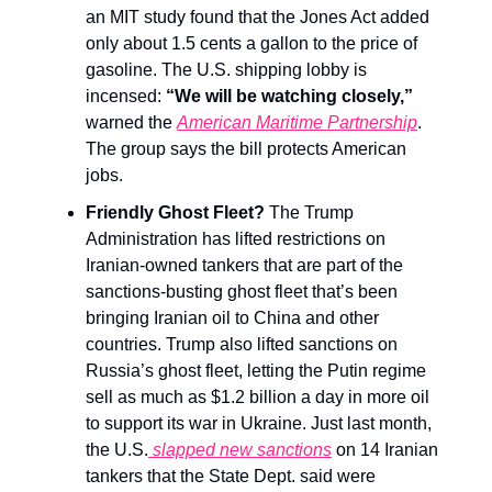
an MIT study found that the Jones Act added
only about 1.5 cents a gallon to the price of
gasoline. The U.S. shipping lobby is
incensed:
“We will be watching closely,”
warned the
American Maritime Partnership
.
The group says the bill protects American
jobs.
Friendly Ghost Fleet?
The Trump
Administration has lifted restrictions on
Iranian-owned tankers that are part of the
sanctions-busting ghost fleet that’s been
bringing Iranian oil to China and other
countries. Trump also lifted sanctions on
Russia’s ghost fleet, letting the Putin regime
sell as much as $1.2 billion a day in more oil
to support its war in Ukraine. Just last month,
the U.S.
slapped new sanctions
on 14 Iranian
tankers that the State Dept. said were