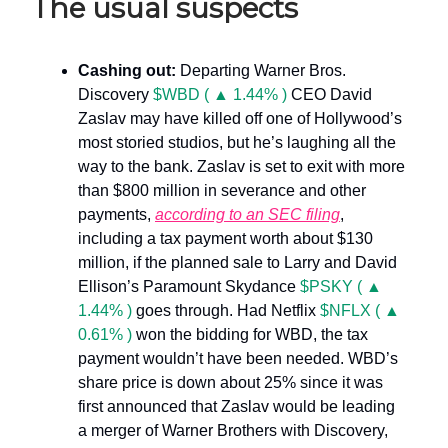
The usual suspects
Cashing out:
Departing Warner Bros.
Discovery
$WBD ( ▲ 1.44% )
CEO David
Zaslav may have killed off one of Hollywood’s
most storied studios, but he’s laughing all the
way to the bank. Zaslav is set to exit with more
than $800 million in severance and other
payments,
according to an SEC filing
,
including a tax payment worth about $130
million, if the planned sale to Larry and David
Ellison’s Paramount Skydance
$PSKY ( ▲
1.44% )
goes through. Had Netflix
$NFLX ( ▲
0.61% )
won the bidding for WBD, the tax
payment wouldn’t have been needed. WBD’s
share price is down about 25% since it was
first announced that Zaslav would be leading
a merger of Warner Brothers with Discovery,