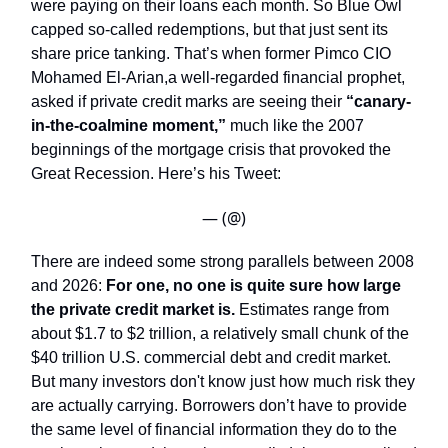
were paying on their loans each month. So Blue Owl
capped so-called redemptions, but that just sent its
share price tanking. That’s when former Pimco CIO
Mohamed El-Arian,a well-regarded financial prophet,
asked if private credit marks are seeing their
“canary-
in-the-coalmine moment,”
much like the 2007
beginnings of the mortgage crisis that provoked the
Great Recession. Here’s his Tweet:
— (@)
There are indeed some strong parallels between 2008
and 2026:
For one, no one is quite sure how large
the private credit market is.
Estimates range from
about $1.7 to $2 trillion, a relatively small chunk of the
$40 trillion U.S. commercial debt and credit market.
But many investors don't know just how much risk they
are actually carrying. Borrowers don’t have to provide
the same level of financial information they do to the