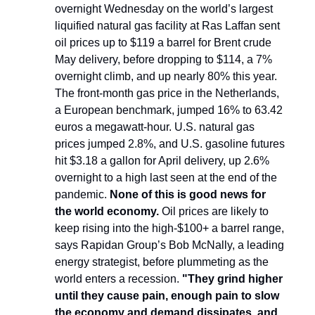
overnight Wednesday on the world’s largest
liquified natural gas facility at Ras Laffan sent
oil prices up to $119 a barrel for Brent crude
May delivery, before dropping to $114, a 7%
overnight climb, and up nearly 80% this year.
The front-month gas price in the Netherlands,
a European benchmark, jumped 16% to 63.42
euros a megawatt-hour. U.S. natural gas
prices jumped 2.8%, and U.S. gasoline futures
hit $3.18 a gallon for April delivery, up 2.6%
overnight to a high last seen at the end of the
pandemic.
None of this is good news for
the world economy.
Oil prices are likely to
keep rising into the high-$100+ a barrel range,
says Rapidan Group’s Bob McNally, a leading
energy strategist, before plummeting as the
world enters a recession.
"They grind higher
until they cause pain, enough pain to slow
the economy and demand dissipates, and