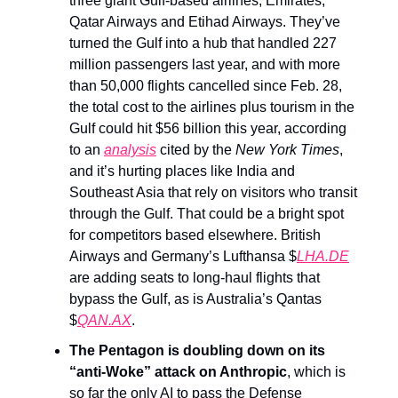
three giant Gulf-based airlines, Emirates,
Qatar Airways and Etihad Airways. They’ve
turned the Gulf into a hub that handled 227
million passengers last year, and with more
than 50,000 flights cancelled since Feb. 28,
the total cost to the airlines plus tourism in the
Gulf could hit $56 billion this year, according
to an
analysis
cited by the
New York Times
,
and it’s hurting places like India and
Southeast Asia that rely on visitors who transit
through the Gulf. That could be a bright spot
for competitors based elsewhere. British
Airways and Germany’s Lufthansa $
LHA.DE
are adding seats to long-haul flights that
bypass the Gulf, as is Australia’s Qantas
$
QAN.AX
.
The Pentagon is doubling down on its
“anti-Woke” attack on Anthropic
, which is
so far the only AI to pass the Defense