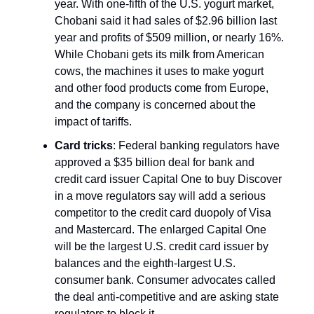
year. With one-fifth of the U.S. yogurt market,
Chobani said it had sales of $2.96 billion last
year and profits of $509 million, or nearly 16%.
While Chobani gets its milk from American
cows, the machines it uses to make yogurt
and other food products come from Europe,
and the company is concerned about the
impact of tariffs.
Card tricks
: Federal banking regulators have
approved a $35 billion deal for bank and
credit card issuer Capital One to buy Discover
in a move regulators say will add a serious
competitor to the credit card duopoly of Visa
and Mastercard. The enlarged Capital One
will be the largest U.S. credit card issuer by
balances and the eighth-largest U.S.
consumer bank. Consumer advocates called
the deal anti-competitive and are asking state
regulators to block it.