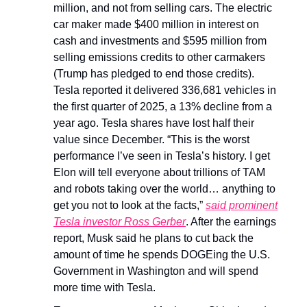
million, and not from selling cars. The electric
car maker made $400 million in interest on
cash and investments and $595 million from
selling emissions credits to other carmakers
(Trump has pledged to end those credits).
Tesla reported it delivered 336,681 vehicles in
the first quarter of 2025, a 13% decline from a
year ago. Tesla shares have lost half their
value since December. “This is the worst
performance I’ve seen in Tesla’s history. I get
Elon will tell everyone about trillions of TAM
and robots taking over the world… anything to
get you not to look at the facts,”
said prominent
Tesla investor Ross Gerber
. After the earnings
report, Musk said he plans to cut back the
amount of time he spends DOGEing the U.S.
Government in Washington and will spend
more time with Tesla.