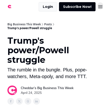
Login
Subscribe Now!
Big Business This Week
Posts
Trump's power/Powell struggle
Trump's
power/Powell
struggle
The rumble in the bungle. Plus, pope-
watchers, Meta-opoly, and more TTT.
Cheddar's Big Business This Week
April 24, 2025