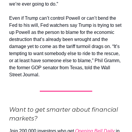
we’re ever going to do.”
Even if Trump can’t control Powell or can’t bend the
Fed to his will, Fed watchers say Trump is trying to set
up Powell as the person to blame for the economic
destruction that’s already been wrought and the
damage yet to come as the tariff turmoil drags on. “It’s
tempting to want somebody else to ride to the rescue,
or at least have someone else to blame,” Phil Gramm,
the former GOP senator from Texas, told the Wall
Street Journal.
Want to get smarter about financial
markets?
Join 200,000 investors who get
Opening Bell Daily
in