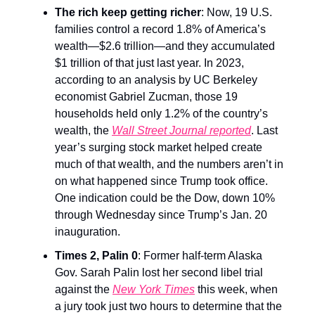
The rich keep getting richer
: Now, 19 U.S.
families control a record 1.8% of America’s
wealth—$2.6 trillion—and they accumulated
$1 trillion of that just last year. In 2023,
according to an analysis by UC Berkeley
economist Gabriel Zucman, those 19
households held only 1.2% of the country’s
wealth, the
Wall Street Journal reported
. Last
year’s surging stock market helped create
much of that wealth, and the numbers aren’t in
on what happened since Trump took office.
One indication could be the Dow, down 10%
through Wednesday since Trump’s Jan. 20
inauguration.
Times 2, Palin 0
: Former half-term Alaska
Gov. Sarah Palin lost her second libel trial
against the
New York Times
this week, when
a jury took just two hours to determine that the