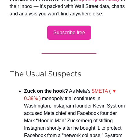
their inbox — it’s packed with Wall Street data, charts
and analysis you won’t find anywhere else.
Subscribe free
The Usual Suspects
Zuck on the hook?
As Meta’s
$META ( ▼
0.39% )
monopoly trial continues in
Washington, Instagram founder Kevin Systrom
accused Meta chief and Facebook founder
Mark “Hoodie Man” Zuckerberg of stifling
Instagram shortly after he bought it, to protect
Facebook from a “network collapse.” Systrom