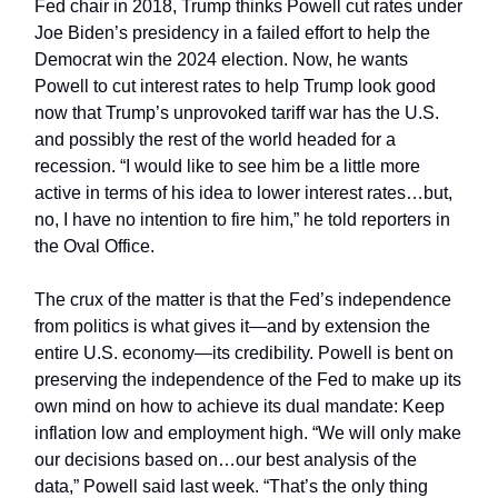
Fed chair in 2018, Trump thinks Powell cut rates under
Joe Biden’s presidency in a failed effort to help the
Democrat win the 2024 election. Now, he wants
Powell to cut interest rates to help Trump look good
now that Trump’s unprovoked tariff war has the U.S.
and possibly the rest of the world headed for a
recession. “I would like to see him be a little more
active in terms of his idea to lower interest rates…but,
no, I have no intention to fire him,” he told reporters in
the Oval Office.
The crux of the matter is that the Fed’s independence
from politics is what gives it—and by extension the
entire U.S. economy—its credibility. Powell is bent on
preserving the independence of the Fed to make up its
own mind on how to achieve its dual mandate: Keep
inflation low and employment high. “We will only make
our decisions based on…our best analysis of the
data,” Powell said last week. “That’s the only thing