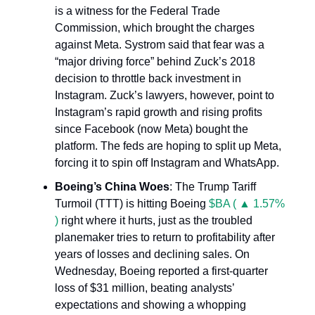
is a witness for the Federal Trade
Commission, which brought the charges
against Meta. Systrom said that fear was a
“major driving force” behind Zuck’s 2018
decision to throttle back investment in
Instagram. Zuck’s lawyers, however, point to
Instagram’s rapid growth and rising profits
since Facebook (now Meta) bought the
platform. The feds are hoping to split up Meta,
forcing it to spin off Instagram and WhatsApp.
Boeing’s China Woes
: The Trump Tariff
Turmoil (TTT) is hitting Boeing
$BA ( ▲ 1.57%
)
right where it hurts, just as the troubled
planemaker tries to return to profitability after
years of losses and declining sales. On
Wednesday, Boeing reported a first-quarter
loss of $31 million, beating analysts’
expectations and showing a whopping