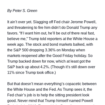
By Peter S. Green
It ain’t over yet. Slagging off Fed chair Jerome Powell,
and threatening to fire him didn’t do Donald Trump any
favors. “If I want him out, he’ll be out of there real fast,
believe me,” Trump told reporters at the White House a
week ago. The stock and bond markets balked, with
the S&P 500 dropping 3.36% on Monday when
markets reopened after the Good Friday holiday. So
Trump backed down for now, which at least got the
S&P back up about 4.2%. (Though it’s still down over
11% since Trump took office.)
But that doesn’t mean everything’s copacetic between
the White House and the Fed. As Trump sees it, the
Fed chair’s job is to help the sitting president look
good. Never mind that Trump himself named Powell