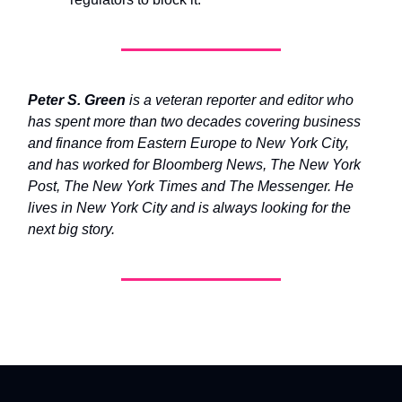
Peter S. Green
is a veteran reporter and editor who
has spent more than two decades covering business
and finance from Eastern Europe to New York City,
and has worked for Bloomberg News, The New York
Post, The New York Times and The Messenger. He
lives in New York City and is always looking for the
next big story.