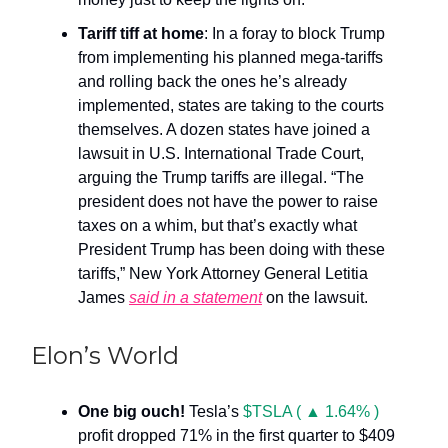
Tariff tiff at home
: In a foray to block Trump
from implementing his planned mega-tariffs
and rolling back the ones he’s already
implemented, states are taking to the courts
themselves. A dozen states have joined a
lawsuit in U.S. International Trade Court,
arguing the Trump tariffs are illegal. “The
president does not have the power to raise
taxes on a whim, but that’s exactly what
President Trump has been doing with these
tariffs,” New York Attorney General Letitia
James
said in a statement
on the lawsuit.
Elon’s World
One big ouch!
Tesla’s
$TSLA ( ▲ 1.64% )
profit dropped 71% in the first quarter to $409