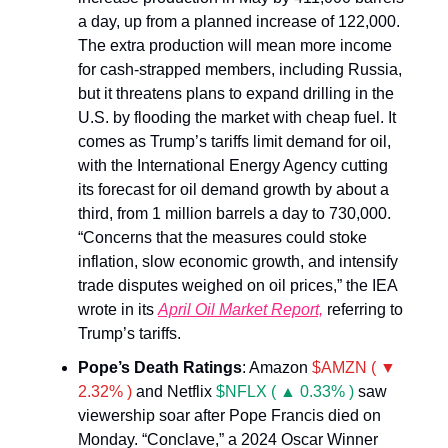
a day, up from a planned increase of 122,000.
The extra production will mean more income
for cash-strapped members, including Russia,
but it threatens plans to expand drilling in the
U.S. by flooding the market with cheap fuel. It
comes as Trump’s tariffs limit demand for oil,
with the International Energy Agency cutting
its forecast for oil demand growth by about a
third, from 1 million barrels a day to 730,000.
“Concerns that the measures could stoke
inflation, slow economic growth, and intensify
trade disputes weighed on oil prices,” the IEA
wrote in its
April Oil Market Report,
referring to
Trump’s tariffs.
Pope’s Death Ratings
: Amazon
$AMZN ( ▼
2.32% )
and Netflix
$NFLX ( ▲ 0.33% )
saw
viewership soar after Pope Francis died on
Monday. “Conclave,” a 2024 Oscar Winner