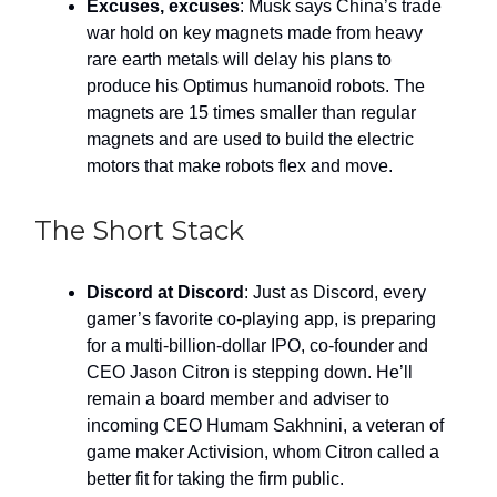
Excuses, excuses
: Musk says China’s trade
war hold on key magnets made from heavy
rare earth metals will delay his plans to
produce his Optimus humanoid robots. The
magnets are 15 times smaller than regular
magnets and are used to build the electric
motors that make robots flex and move.
The Short Stack
Discord at Discord
: Just as Discord, every
gamer’s favorite co-playing app, is preparing
for a multi-billion-dollar IPO, co-founder and
CEO Jason Citron is stepping down. He’ll
remain a board member and adviser to
incoming CEO Humam Sakhnini, a veteran of
game maker Activision, whom Citron called a
better fit for taking the firm public.