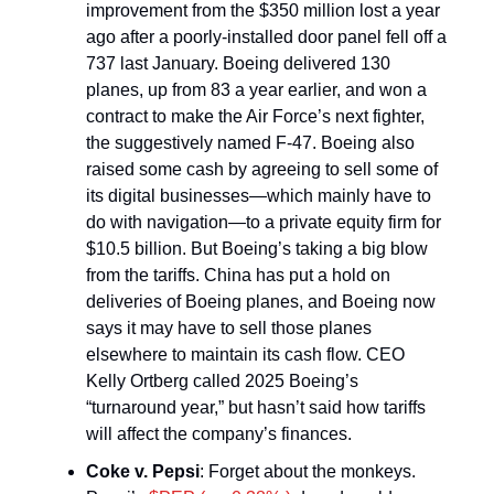
improvement from the $350 million lost a year
ago after a poorly-installed door panel fell off a
737 last January. Boeing delivered 130
planes, up from 83 a year earlier, and won a
contract to make the Air Force’s next fighter,
the suggestively named F-47. Boeing also
raised some cash by agreeing to sell some of
its digital businesses—which mainly have to
do with navigation—to a private equity firm for
$10.5 billion. But Boeing’s taking a big blow
from the tariffs. China has put a hold on
deliveries of Boeing planes, and Boeing now
says it may have to sell those planes
elsewhere to maintain its cash flow. CEO
Kelly Ortberg called 2025 Boeing’s
“turnaround year,” but hasn’t said how tariffs
will affect the company’s finances.
Coke v. Pepsi
: Forget about the monkeys.