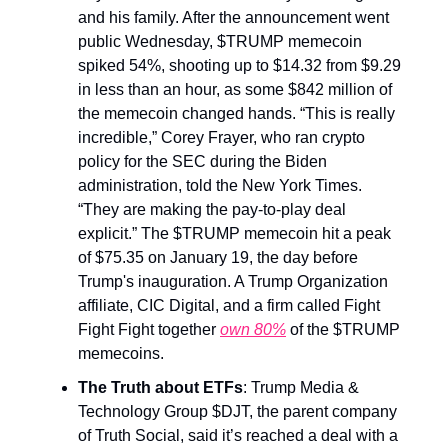
and his family. After the announcement went
public Wednesday, $TRUMP memecoin
spiked 54%, shooting up to $14.32 from $9.29
in less than an hour, as some $842 million of
the memecoin changed hands. “This is really
incredible,” Corey Frayer, who ran crypto
policy for the SEC during the Biden
administration, told the New York Times.
“They are making the pay-to-play deal
explicit.” The $TRUMP memecoin hit a peak
of $75.35 on January 19, the day before
Trump's inauguration. A Trump Organization
affiliate, CIC Digital, and a firm called Fight
Fight Fight together
own 80%
of the $TRUMP
memecoins.
The Truth about ETFs
: Trump Media &
Technology Group $DJT, the parent company
of Truth Social, said it’s reached a deal with a