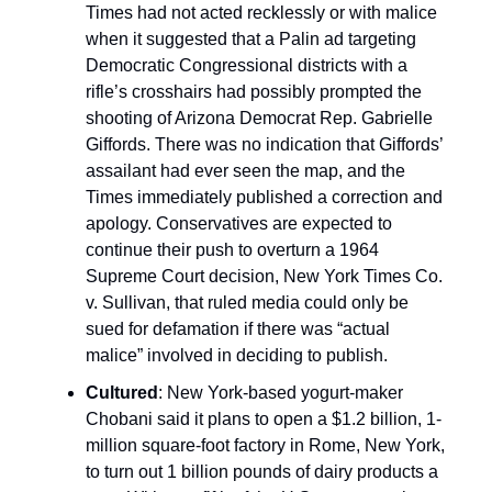
Times had not acted recklessly or with malice
when it suggested that a Palin ad targeting
Democratic Congressional districts with a
rifle’s crosshairs had possibly prompted the
shooting of Arizona Democrat Rep. Gabrielle
Giffords. There was no indication that Giffords’
assailant had ever seen the map, and the
Times immediately published a correction and
apology. Conservatives are expected to
continue their push to overturn a 1964
Supreme Court decision, New York Times Co.
v. Sullivan, that ruled media could only be
sued for defamation if there was “actual
malice” involved in deciding to publish.
Cultured
: New York-based yogurt-maker
Chobani said it plans to open a $1.2 billion, 1-
million square-foot factory in Rome, New York,
to turn out 1 billion pounds of dairy products a