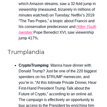
which Amazon streams, saw a 32-fold jump in
viewership (measured, bizarrely in millions of
minutes watched) on Tuesday; Netflix’s 2019
“The Two Popes,” a biopic about Francis and
his conservative predecessor and
Hitler Youth
member
Pope Benedict XVI, saw viewership
jump 417%.
Trumplandia
CryptoTrumping
: Wanna have dinner with
Donald Trump? Just be one of the 220 biggest
spenders on his $TRUMP memecoin, and
you’re in. “At this Intimate Private Dinner, Hear
First-Hand President Trump Talk about the
Future of Crypto,” according to an online ad.
The campaign is effectively an opportunity to
buy access to the President by enriching him