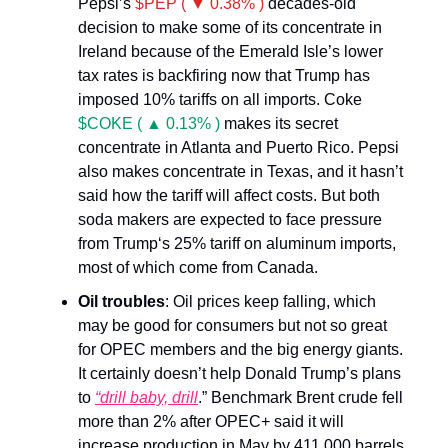
Pepsi’s
$PEP ( ▼ 0.38% )
decades-old
decision to make some of its concentrate in
Ireland because of the Emerald Isle’s lower
tax rates is backfiring now that Trump has
imposed 10% tariffs on all imports. Coke
$COKE ( ▲ 0.13% )
makes its secret
concentrate in Atlanta and Puerto Rico. Pepsi
also makes concentrate in Texas, and it hasn’t
said how the tariff will affect costs. But both
soda makers are expected to face pressure
from Trump‘s 25% tariff on aluminum imports,
most of which come from Canada.
Oil troubles
: Oil prices keep falling, which
may be good for consumers but not so great
for OPEC members and the big energy giants.
It certainly doesn’t help Donald Trump’s plans
to
“drill baby, drill
.” Benchmark Brent crude fell
more than 2% after OPEC+ said it will
increase production in May by 411,000 barrels