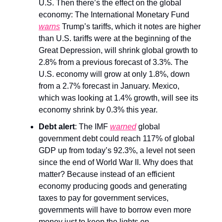
U.S. Then there’s the effect on the global
economy: The International Monetary Fund
warns
Trump’s tariffs, which it notes are higher
than U.S. tariffs were at the beginning of the
Great Depression, will shrink global growth to
2.8% from a previous forecast of 3.3%. The
U.S. economy will grow at only 1.8%, down
from a 2.7% forecast in January. Mexico,
which was looking at 1.4% growth, will see its
economy shrink by 0.3% this year.
Debt alert
: The IMF
warned
global
government debt could reach 117% of global
GDP up from today’s 92.3%, a level not seen
since the end of World War II. Why does that
matter? Because instead of an efficient
economy producing goods and generating
taxes to pay for government services,
governments will have to borrow even more
money just to keep the lights on.