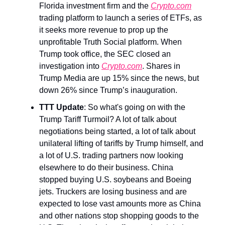
Florida investment firm and the
Crypto.com
trading platform to launch a series of ETFs, as
it seeks more revenue to prop up the
unprofitable Truth Social platform. When
Trump took office, the SEC closed an
investigation into
Crypto.com
. Shares in
Trump Media are up 15% since the news, but
down 26% since Trump’s inauguration.
TTT Update
: So what's going on with the
Trump Tariff Turmoil? A lot of talk about
negotiations being started, a lot of talk about
unilateral lifting of tariffs by Trump himself, and
a lot of U.S. trading partners now looking
elsewhere to do their business. China
stopped buying U.S. soybeans and Boeing
jets. Truckers are losing business and are
expected to lose vast amounts more as China
and other nations stop shopping goods to the