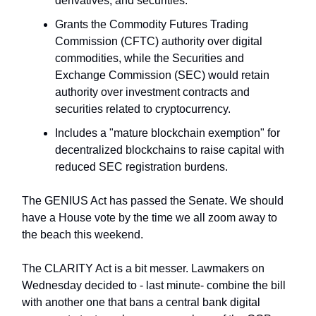
derivatives, and securities.
Grants the Commodity Futures Trading
Commission (CFTC) authority over digital
commodities, while the Securities and
Exchange Commission (SEC) would retain
authority over investment contracts and
securities related to cryptocurrency.
Includes a "mature blockchain exemption" for
decentralized blockchains to raise capital with
reduced SEC registration burdens.
The GENIUS Act has passed the Senate. We should
have a House vote by the time we all zoom away to
the beach this weekend.
The CLARITY Act is a bit messer. Lawmakers on
Wednesday decided to - last minute- combine the bill
with another one that bans a central bank digital