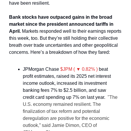
have been resilient.
Bank stocks have outpaced gains in the broad
market since the president announced tariffs in
April.
Markets responded well to their earnings reports
this week, too. But they’re still holding their collective
breath over trade uncertainties and other geopolitical
concerns. Here’s a breakdown of how they fared:
JPMorgan Chase
$JPM ( ▼ 0.82% )
beat
profit estimates, raised its 2025 net interest
income outlook, increased its investment
banking fees 7% to $2.5 billion, and saw
credit card spending up 7% on last year.
"The
U.S. economy remained resilient. The
finalization of tax reform and potential
deregulation are positive for the economic
outlook,” said Jamie Dimon, CEO of