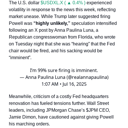
The U.S. dollar
$USDXL.X ( ▲ 0.4% )
experienced
volatility in response to the news this week, reflecting
market unease. While Trump later suggested firing
Powell was
“highly unlikely,”
speculation intensified
following an X post by Anna Paulina Luna, a
Republican congresswoman from Florida, who wrote
on Tuesday night that she was “hearing” that the Fed
chair would be fired, and his sacking would be
“imminent”.
I’m 99% sure firing is imminent.
— Anna Paulina Luna (@realannapaulina)
1:07 AM • Jul 16, 2025
Meanwhile, criticism of a costly Fed headquarters
renovation has fueled tensions further. Wall Street
leaders, including JPMorgan Chase’s $JPM CEO,
Jamie Dimon, have cautioned against giving Powell
his marching orders.