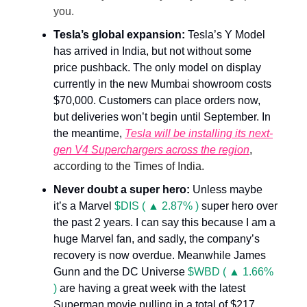
you.
Tesla’s global expansion:
Tesla’s Y Model
has arrived in India, but not without some
price pushback. The only model on display
currently in the new Mumbai showroom costs
$70,000. Customers can place orders now,
but deliveries won’t begin until September. In
the meantime,
Tesla will be installing its next-
gen V4 Superchargers across the region
,
according to the Times of India.
Never doubt a super hero:
Unless maybe
it’s a Marvel
$DIS ( ▲ 2.87% )
super hero over
the past 2 years. I can say this because I am a
huge Marvel fan, and sadly, the company’s
recovery is now overdue. Meanwhile James
Gunn and the DC Universe
$WBD ( ▲ 1.66%
)
are having a great week with the latest
Superman movie pulling in a total of $217