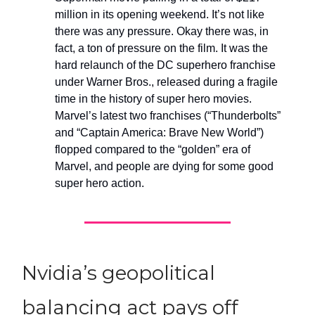
million in its opening weekend. It’s not like
there was any pressure. Okay there was, in
fact, a ton of pressure on the film. It was the
hard relaunch of the DC superhero franchise
under Warner Bros., released during a fragile
time in the history of super hero movies.
Marvel’s latest two franchises (“Thunderbolts”
and “Captain America: Brave New World”)
flopped compared to the “golden” era of
Marvel, and people are dying for some good
super hero action.
Nvidia’s geopolitical
balancing act pays off