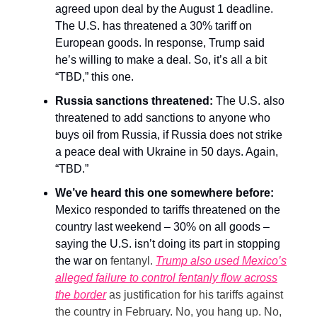
agreed upon deal by the August 1 deadline.
The U.S. has threatened a 30% tariff on
European goods. In response, Trump said
he’s willing to make a deal. So, it’s all a bit
“TBD,” this one.
Russia sanctions threatened:
The U.S. also
threatened to add sanctions to anyone who
buys oil from Russia, if Russia does not strike
a peace deal with Ukraine in 50 days. Again,
“TBD.”
We’ve heard this one somewhere before:
Mexico responded to tariffs threatened on the
country last weekend – 30% on all goods –
saying the U.S. isn’t doing its part in stopping
the war on
fentanyl.
Trump also used Mexico’s
alleged failure to control fentanly flow across
the border
as justification for his tariffs against
the country in February. No, you hang up. No,