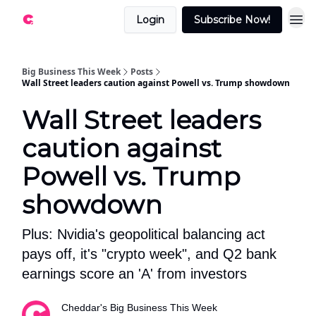
Login
Subscribe Now!
Big Business This Week
Posts
Wall Street leaders caution against Powell vs. Trump showdown
Wall Street leaders
caution against
Powell vs. Trump
showdown
Plus: Nvidia's geopolitical balancing act
pays off, it's "crypto week", and Q2 bank
earnings score an 'A' from investors
Cheddar's Big Business This Week