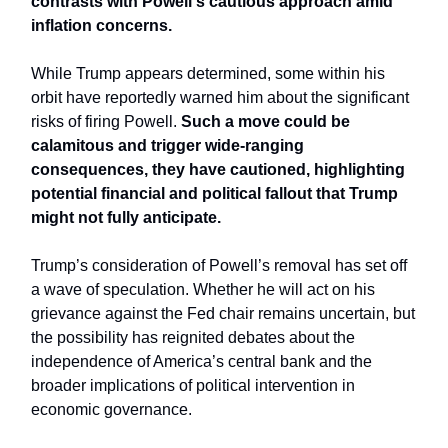
contrasts with Powell's cautious approach amid
inflation concerns.
While Trump appears determined, some within his
orbit have reportedly warned him about the significant
risks of firing Powell.
Such a move could be
calamitous and trigger wide-ranging
consequences, they have cautioned, highlighting
potential financial and political fallout that Trump
might not fully anticipate.
Trump’s consideration of Powell’s removal has set off
a wave of speculation. Whether he will act on his
grievance against the Fed chair remains uncertain, but
the possibility has reignited debates about the
independence of America’s central bank and the
broader implications of political intervention in
economic governance.