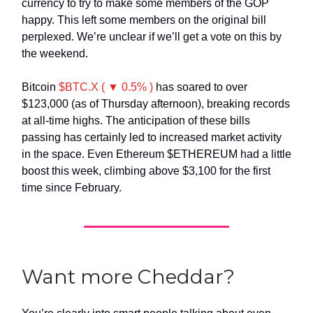
currency to try to make some members of the GOP
happy. This left some members on the original bill
perplexed. We’re unclear if we’ll get a vote on this by
the weekend.
Bitcoin
$BTC.X ( ▼ 0.5% )
has soared to over
$123,000 (as of Thursday afternoon), breaking records
at all-time highs. The anticipation of these bills
passing has certainly led to increased market activity
in the space. Even Ethereum $ETHEREUM had a little
boost this week, climbing above $3,100 for the first
time since February.
Want more Cheddar?