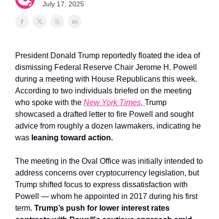
July 17, 2025
President Donald Trump reportedly floated the idea of
dismissing Federal Reserve Chair Jerome H. Powell
during a meeting with House Republicans this week.
According to two individuals briefed on the meeting
who spoke with the
New York Times,
Trump
showcased a drafted letter to fire Powell and sought
advice from roughly a dozen lawmakers, indicating he
was
leaning toward action.
The meeting in the Oval Office was initially intended to
address concerns over cryptocurrency legislation, but
Trump shifted focus to express dissatisfaction with
Powell — whom he appointed in 2017 during his first
term.
Trump’s push for lower interest rates