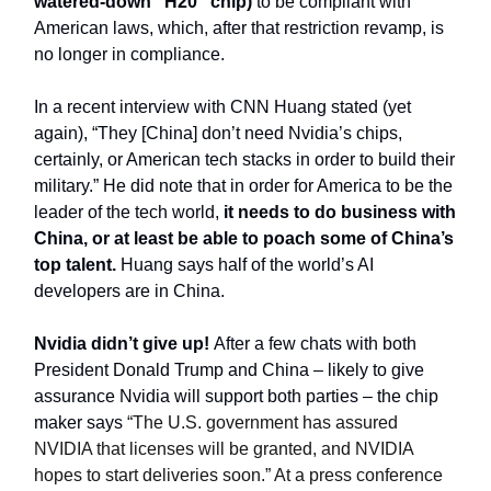
watered-down “H20” chip)
to be compliant with
American laws, which, after that restriction revamp, is
no longer in compliance.
In a recent interview with CNN Huang stated (yet
again), “They [China] don’t need Nvidia’s chips,
certainly, or American tech stacks in order to build their
military.” He did note that in order for America to be the
leader of the tech world,
it needs to do business with
China, or at least be able to poach some of China’s
top talent.
Huang says half of the world’s AI
developers are in China.
Nvidia didn’t give up!
After a few chats with both
President Donald Trump and China – likely to give
assurance Nvidia will support both parties – the chip
maker says
“The U.S. government has assured
NVIDIA that licenses will be granted, and NVIDIA
hopes to start deliveries soon.” At a press conference