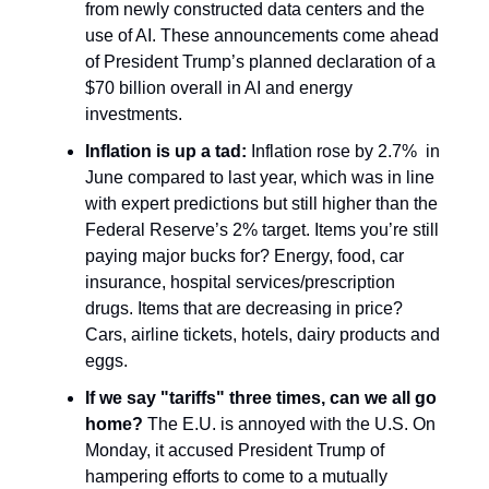
from newly constructed data centers and the
use of AI. These announcements come ahead
of President Trump’s planned declaration of a
$70 billion overall in AI and energy
investments.
Inflation is up a tad:
Inflation rose by 2.7% in
June compared to last year, which was in line
with expert predictions but still higher than the
Federal Reserve’s 2% target. Items you’re still
paying major bucks for? Energy, food, car
insurance, hospital services/prescription
drugs. Items that are decreasing in price?
Cars, airline tickets, hotels, dairy products and
eggs.
If we say "tariffs" three times, can we all go
home?
The E.U. is annoyed with the U.S. On
Monday, it accused President Trump of
hampering efforts to come to a mutually