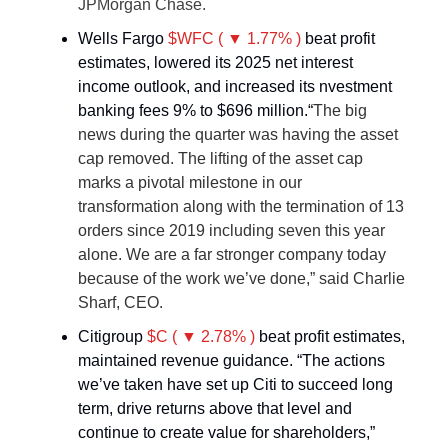
JPMorgan Chase.
Wells Fargo
$WFC ( ▼ 1.77% )
beat profit
estimates, lowered its 2025 net interest
income outlook, and increased its nvestment
banking fees 9% to $696 million.“
The big
news during the quarter was having the asset
cap removed. The lifting of the asset cap
marks a pivotal milestone in our
transformation along with the termination of 13
orders since 2019 including seven this year
alone. We are a far stronger company today
because of the work we’ve done,” said Charlie
Sharf, CEO.
Citigroup
$C ( ▼ 2.78% )
beat profit estimates,
maintained revenue guidance. “The actions
we’ve taken have set up Citi to succeed long
term, drive returns above that level and
continue to create value for shareholders,”