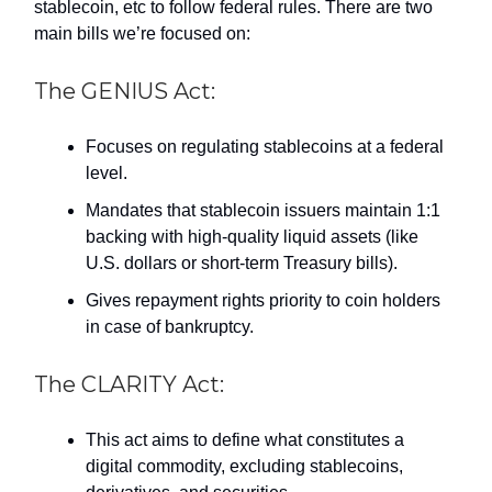
stablecoin, etc to follow federal rules. There are two
main bills we’re focused on:
The GENIUS Act:
Focuses on regulating stablecoins at a federal
level.
Mandates that stablecoin issuers maintain 1:1
backing with high-quality liquid assets (like
U.S. dollars or short-term Treasury bills).
Gives repayment rights priority to coin holders
in case of bankruptcy.
The CLARITY Act:
This act aims to define what constitutes a
digital commodity, excluding stablecoins,