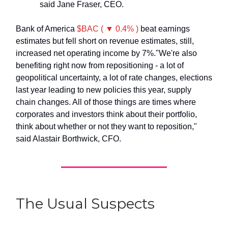
said Jane Fraser, CEO.
Bank of America
$BAC ( ▼ 0.4% )
beat earnings
estimates but fell short on revenue estimates, still,
increased net operating income by 7%."We're also
benefiting right now from repositioning - a lot of
geopolitical uncertainty, a lot of rate changes, elections
last year leading to new policies this year, supply
chain changes. All of those things are times where
corporates and investors think about their portfolio,
think about whether or not they want to reposition,"
said Alastair Borthwick, CFO.
The Usual Suspects