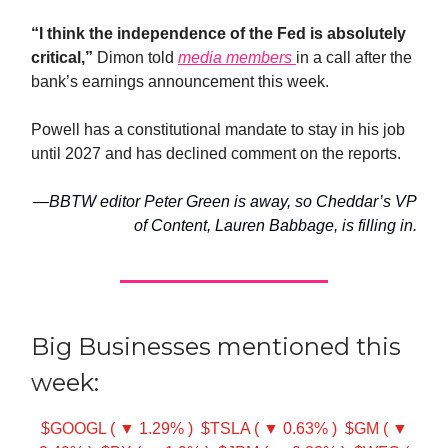
“I think the independence of the Fed is absolutely
critical,”
Dimon told
media members
in a call after the
bank’s earnings announcement this week.
Powell has a constitutional mandate to stay in his job
until 2027 and has declined comment on the reports.
—BBTW editor Peter Green is away, so Cheddar’s VP
of Content, Lauren Babbage, is filling in.
Big Businesses mentioned this
week:
$GOOGL ( ▼ 1.29% )
$TSLA ( ▼ 0.63% )
$GM ( ▼