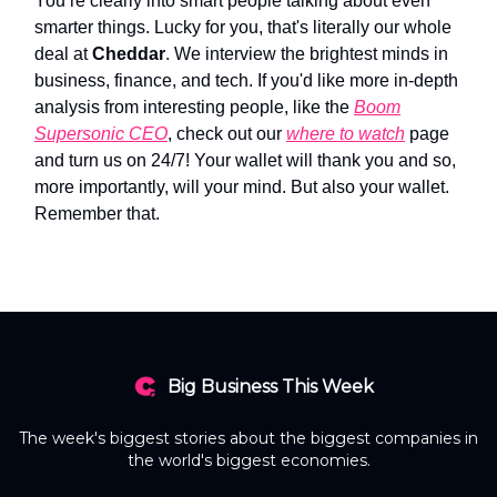
You’re clearly into smart people talking about even
smarter things. Lucky for you, that's literally our whole
deal at
Cheddar
. We interview the brightest minds in
business, finance, and tech. If you'd like more in-depth
analysis from interesting people, like the
Boom
Supersonic CEO
, check out our
where to watch
page
and turn us on 24/7! Your wallet will thank you and so,
more importantly, will your mind. But also your wallet.
Remember that.
Big Business This Week
The week's biggest stories about the biggest companies in
the world's biggest economies.