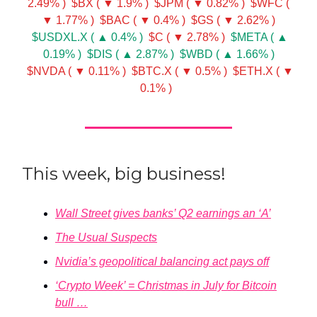
2.49% )
$BX ( ▼ 1.9% )
$JPM ( ▼ 0.82% )
$WFC (
▼ 1.77% )
$BAC ( ▼ 0.4% )
$GS ( ▼ 2.62% )
$USDXL.X ( ▲ 0.4% )
$C ( ▼ 2.78% )
$META ( ▲
0.19% )
$DIS ( ▲ 2.87% )
$WBD ( ▲ 1.66% )
$NVDA ( ▼ 0.11% )
$BTC.X ( ▼ 0.5% )
$ETH.X ( ▼
0.1% )
This week, big business!
Wall Street gives banks’ Q2 earnings an ‘A’
The Usual Suspects
Nvidia’s geopolitical balancing act pays off
‘Crypto Week’ = Christmas in July for Bitcoin
bull …