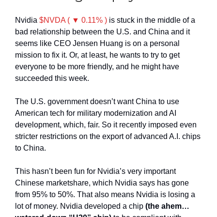
Nvidia
$NVDA ( ▼ 0.11% )
is stuck in the middle of a
bad relationship between the U.S. and China and it
seems like CEO Jensen Huang is on a personal
mission to fix it. Or, at least, he wants to try to get
everyone to be more friendly, and he might have
succeeded this week.
The U.S. government doesn’t want China to use
American tech for military modernization and AI
development, which, fair. So it recently imposed even
stricter restrictions on the export of advanced A.I. chips
to China.
This hasn’t been fun for Nvidia’s very important
Chinese marketshare, which Nvidia says has gone
from 95% to 50%. That also means Nvidia is losing a
lot of money.
Nvidia developed a chip
(the ahem…