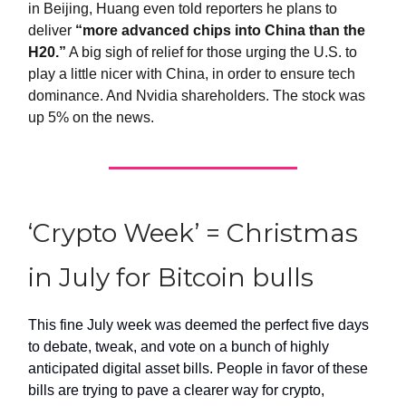
in Beijing, Huang even told reporters he plans to
deliver
“more advanced chips into China than the
H20.”
A big sigh of relief for those urging the U.S. to
play a little nicer with China, in order to ensure tech
dominance. And Nvidia shareholders. The stock was
up 5% on the news.
‘Crypto Week’ = Christmas
in July for Bitcoin bulls
This fine July week was deemed the perfect five days
to debate, tweak, and vote on a bunch of highly
anticipated digital asset bills. People in favor of these
bills are trying to pave a clearer way for crypto,