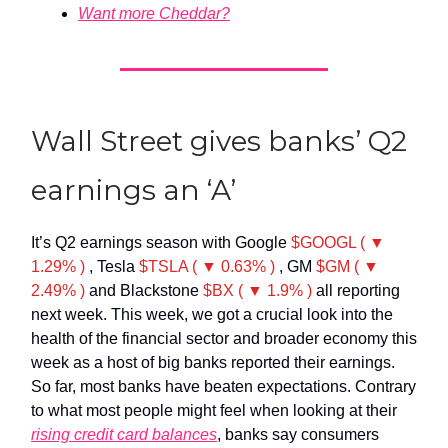
Want more Cheddar?
Wall Street gives banks’ Q2
earnings an ‘A’
It’s Q2 earnings season with Google
$GOOGL ( ▼
1.29% )
, Tesla
$TSLA ( ▼ 0.63% )
, GM
$GM ( ▼
2.49% )
and Blackstone
$BX ( ▼ 1.9% )
all reporting
next week. This week, we got a crucial look into the
health of the financial sector and broader economy this
week as a host of big banks reported their earnings.
So far, most banks have beaten expectations. Contrary
to what most people might feel when looking at their
rising credit card balances
, banks say consumers