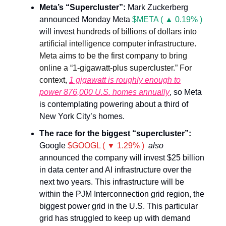
Meta’s “Supercluster”:
Mark Zuckerberg
announced Monday Meta
$META ( ▲ 0.19% )
will invest
hundreds of billions of dollars into
artificial intelligence computer infrastructure.
Meta aims to be the first company to bring
online a “1-gigawatt-plus supercluster.” For
context,
1 gigawatt is roughly enough to
power 876,000 U.S. homes annually
, so Meta
is contemplating powering about a third of
New York City’s homes.
The race for the biggest “supercluster”:
Google
$GOOGL ( ▼ 1.29% )
also
announced the company will invest $25 billion
in data center and AI infrastructure over the
next two years. This infrastructure will be
within the PJM Interconnection grid region, the
biggest power grid in the U.S. This particular
grid has struggled to keep up with demand