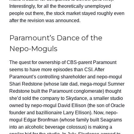
Interestingly, for all the theoretically unemployed
people out there, the stock market stayed roughly even
after the revision was announced.
Paramount’s Dance of the
Nepo-Moguls
The quest for ownership of CBS-parent Paramount
seems to have more episodes than CSI. After
Paramount’s controlling shareholder and nepo-mogul
Shari Redstone (whose late dad, mega-mogul Sumner
Redstone built the Paramount conglomerate) thought
she’d sold the company to Skydance, a smaller studio
owned by nepo-mogul David Ellison (the son of Oracle
founder and bazillionaire Larry Ellison). Now, nepo-
mogul Edgar Bronfman (whose family built Seagrams
into an alcoholic beverage colossus) is making a