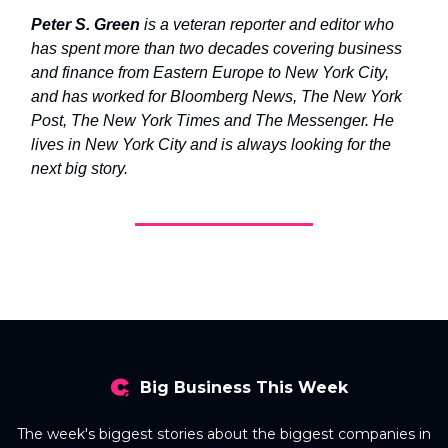
Peter S. Green
is a veteran reporter and editor who
has spent more than two decades covering business
and finance from Eastern Europe to New York City,
and has worked for Bloomberg News, The New York
Post, The New York Times and The Messenger. He
lives in New York City and is always looking for the
next big story.
Big Business This Week
The week's biggest stories about the biggest companies in