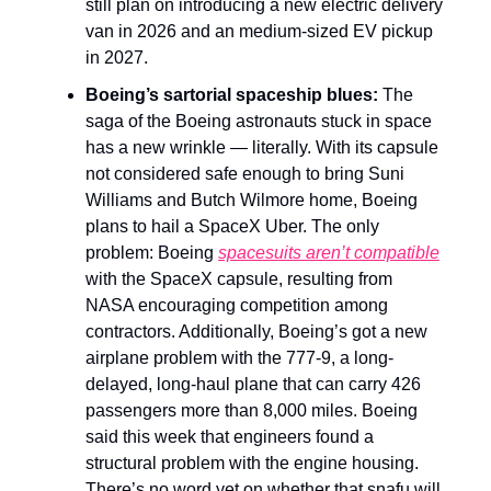
still plan on introducing a new electric delivery
van in 2026 and an medium-sized EV pickup
in 2027.
Boeing’s sartorial spaceship blues:
The
saga of the Boeing astronauts stuck in space
has a new wrinkle — literally. With its capsule
not considered safe enough to bring Suni
Williams and Butch Wilmore home, Boeing
plans to hail a SpaceX Uber. The only
problem: Boeing
spacesuits aren’t compatible
with the SpaceX capsule, resulting from
NASA encouraging competition among
contractors. Additionally, Boeing’s got a new
airplane problem with the 777-9, a long-
delayed, long-haul plane that can carry 426
passengers more than 8,000 miles. Boeing
said this week that engineers found a
structural problem with the engine housing.
There’s no word yet on whether that snafu will