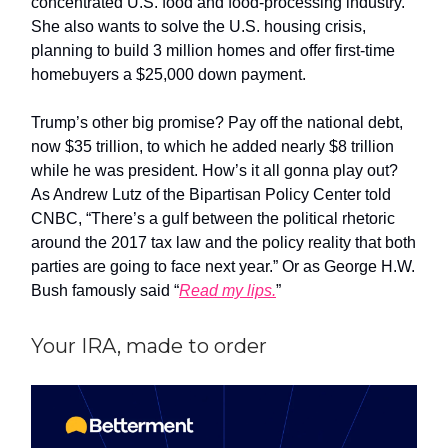
concentrated U.S. food and food-processing industry.
She also wants to solve the U.S. housing crisis,
planning to build 3 million homes and offer first-time
homebuyers a $25,000 down payment.
Trump’s other big promise? Pay off the national debt,
now $35 trillion, to which he added nearly $8 trillion
while he was president. How’s it all gonna play out?
As Andrew Lutz of the Bipartisan Policy Center told
CNBC, “There’s a gulf between the political rhetoric
around the 2017 tax law and the policy reality that both
parties are going to face next year.” Or as George H.W.
Bush famously said “
Read my lips.
”
Your IRA, made to order