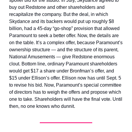
spoiler bid for the studio. In July, Skydance agreed to
buy out Redstone and other shareholders and
recapitalize the company. But the deal, in which
Skydance and its backers would put up roughly $8
billion, had a 45-day “go-shop” provision that allowed
Paramount to seek a better offer. Now, the details are
on the table. It’s a complex offer, because Paramount’s
ownership structure — and the structure of its parent,
National Amusements — give Redstone enormous
clout. Bottom line, ordinary Paramount shareholders
would get $17 a share under Bronfman’s offer, and
$15 under Ellison’s offer. Ellison now has until Sept. 5
to revise his bid. Now, Paramount’s special committee
of directors has to weigh the offers and propose which
one to take. Shareholders will have the final vote. Until
then, no one knows who dunnit.