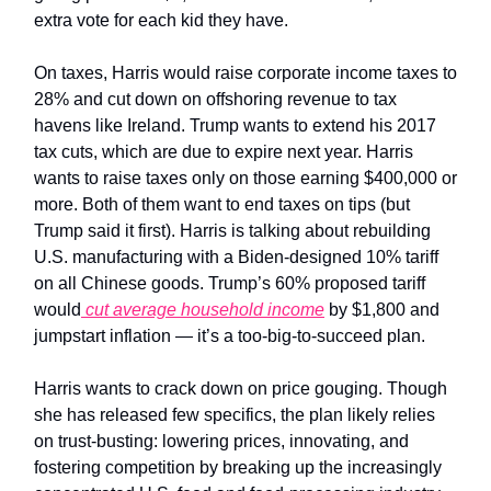
extra vote for each kid they have.
On taxes, Harris would raise corporate income taxes to
28% and cut down on offshoring revenue to tax
havens like Ireland. Trump wants to extend his 2017
tax cuts, which are due to expire next year. Harris
wants to raise taxes only on those earning $400,000 or
more. Both of them want to end taxes on tips (but
Trump said it first). Harris is talking about rebuilding
U.S. manufacturing with a Biden-designed 10% tariff
on all Chinese goods. Trump’s 60% proposed tariff
would
cut average household income
by $1,800 and
jumpstart inflation — it’s a too-big-to-succeed plan.
Harris wants to crack down on price gouging. Though
she has released few specifics, the plan likely relies
on trust-busting: lowering prices, innovating, and
fostering competition by breaking up the increasingly