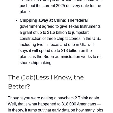
push out the current 2025 delivery date for the
plane.
Chipping away at China:
The federal
government agreed to give Texas Instruments
a grant of up to $1.6 billion to jumpstart
construction of three chip factories in the U.S.,
including two in Texas and one in Utah. TI
says it will spend up to $18 billion on the
plants as the Biden administration works to re-
shore chipmaking.
The (Job)Less I Know, the
Better?
Thought you were getting a paycheck? Think again.
Well, that’s what happened to 818,000 Americans —
in theory. It turns out that early data on how many jobs