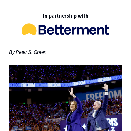
In partnership with
By Peter S. Green