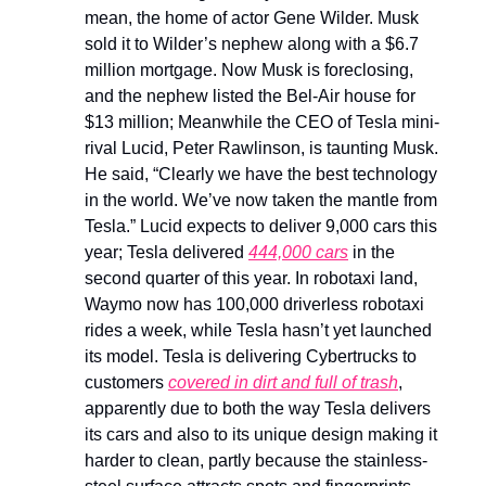
mean, the home of actor Gene Wilder. Musk
sold it to Wilder’s nephew along with a $6.7
million mortgage. Now Musk is foreclosing,
and the nephew listed the Bel-Air house for
$13 million; Meanwhile the CEO of Tesla mini-
rival Lucid, Peter Rawlinson, is taunting Musk.
He said, “Clearly we have the best technology
in the world. We’ve now taken the mantle from
Tesla.” Lucid expects to deliver 9,000 cars this
year; Tesla delivered
444,000 cars
in the
second quarter of this year. In robotaxi land,
Waymo now has 100,000 driverless robotaxi
rides a week, while Tesla hasn’t yet launched
its model. Tesla is delivering Cybertrucks to
customers
covered in dirt and full of trash
,
apparently due to both the way Tesla delivers
its cars and also to its unique design making it
harder to clean, partly because the stainless-