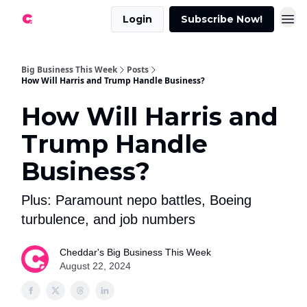
Login
Subscribe Now!
Big Business This Week
Posts
How Will Harris and Trump Handle Business?
How Will Harris and
Trump Handle
Business?
Plus: Paramount nepo battles, Boeing
turbulence, and job numbers
Cheddar's Big Business This Week
August 22, 2024