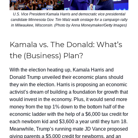
U.S. Vice President Kamala Harris and democratic vice presidential
candidate Minnesota Gov. Tim Walz walk onstage for a campaign rally
in Milwaukee, Wisconsin. (Photo by Anna Moneymaker/Getty Images)
Kamala vs. The Donald: What’s
the (Business) Plan?
With the election heating up, Kamala Harris and
Donald Trump unveiled their economic plans should
they win the election. Harris is proposing an economic
activist’s dream of building a foundation for growth that
would invest in the economy. Plus, it would send more
money from the top 1% down to the bottom half of the
economic ladder with the help of a $6,000 tax credit for
each newborn kid and $3,600 a year until they turn 18.
Meanwhile, Trump’s running mate JD Vance proposed
giving parents a $5,000 credit for newborns, and an