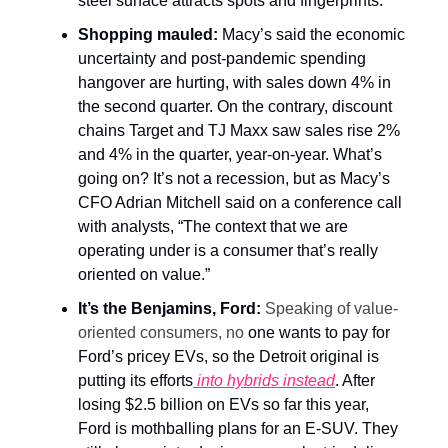
steel surface attracts spots and fingerprints.
Shopping mauled:
Macy’s said the economic
uncertainty and post-pandemic spending
hangover are hurting, with sales down 4% in
the second quarter. On the contrary, discount
chains Target and TJ Maxx saw sales rise 2%
and 4% in the quarter, year-on-year. What’s
going on? It’s not a recession, but as Macy’s
CFO Adrian Mitchell said on a conference call
with analysts, “The context that we are
operating under is a consumer that’s really
oriented on value.”
It’s the Benjamins, Ford:
Speaking of value-
oriented consumers, no
one wants to pay for
Ford’s pricey EVs, so the Detroit original is
putting its efforts
into hybrids instead
. After
losing $2.5 billion on EVs so far this year,
Ford is mothballing plans for an E-SUV. They