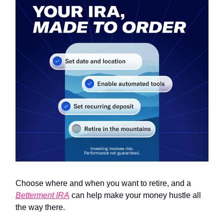
Choose where and when you want to retire, and a
Betterment IRA
can help make your money hustle all
the way there.