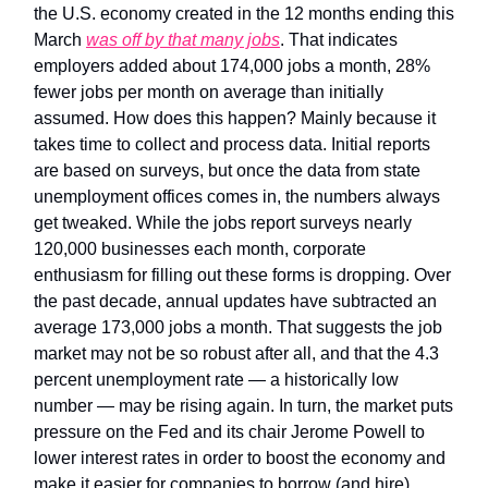
the U.S. economy created in the 12 months ending this
March
was off by that many jobs
. That indicates
employers added about 174,000 jobs a month, 28%
fewer jobs per month on average than initially
assumed. How does this happen? Mainly because it
takes time to collect and process data. Initial reports
are based on surveys, but once the data from state
unemployment offices comes in, the numbers always
get tweaked. While the jobs report surveys nearly
120,000 businesses each month, corporate
enthusiasm for filling out these forms is dropping. Over
the past decade, annual updates have subtracted an
average 173,000 jobs a month. That suggests the job
market may not be so robust after all, and that the 4.3
percent unemployment rate — a historically low
number — may be rising again. In turn, the market puts
pressure on the Fed and its chair Jerome Powell to
lower interest rates in order to boost the economy and
make it easier for companies to borrow (and hire).