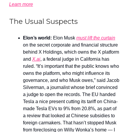
Learn more
The Usual Suspects
Elon’s world:
Elon Musk
must lift the curtain
on the secret corporate and financial structure
behind X Holdings, which owns the X platform
and
X.ai
, a federal judge in California has
ruled. “It’s important that the public knows who
owns the platform, who might influence its
governance, and who Musk owes,” said Jacob
Silverman, a journalist whose brief convinced
a judge to open the records. The EU handed
Tesla a nice present cutting its tariff on China-
made Tesla EVs to 9% from 20.8%, as part of
a review that looked at Chinese subsidies to
foreign carmakers. That hasn’t stopped Musk
from foreclosing on Willy Wonka’s home — I